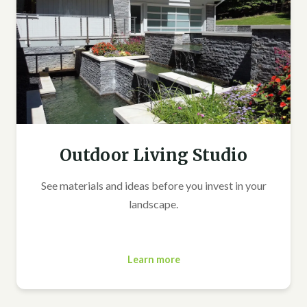
Outdoor Living Studio
See materials and ideas before you invest in your
landscape.
Learn more