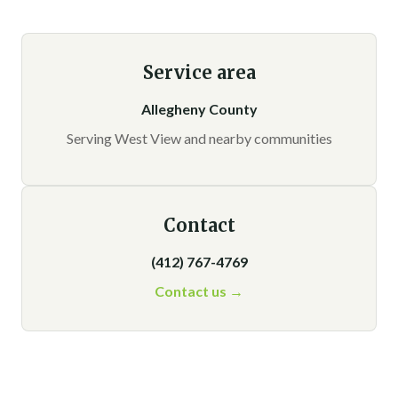
Service area
Allegheny County
Serving West View and nearby communities
Contact
(412) 767-4769
Contact us →