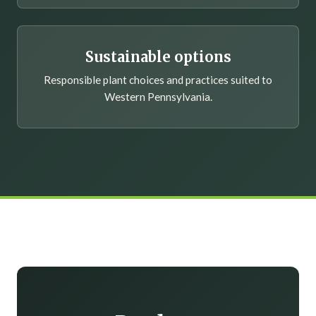
Sustainable options
Responsible plant choices and practices suited to
Western Pennsylvania.