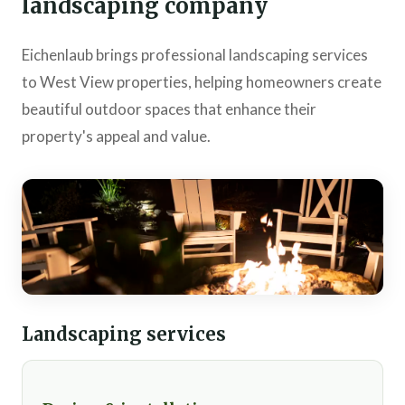
landscaping company
Eichenlaub brings professional landscaping services
to West View properties, helping homeowners create
beautiful outdoor spaces that enhance their
property's appeal and value.
Landscaping services