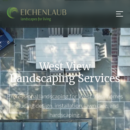
West View
Landscaping Services
Professional landscaping for West View homes
including design, installation, lawn care, and
hardscaping.