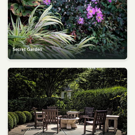
Secret Garden