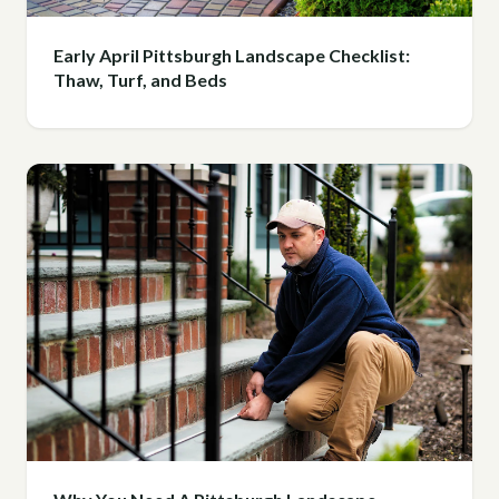
Early April Pittsburgh Landscape Checklist:
Thaw, Turf, and Beds