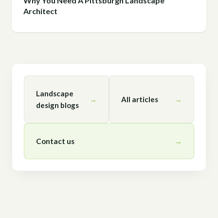
Why You Need A Pittsburgh Landscape
Architect
Landscape
→
All articles
→
design blogs
Contact us
→