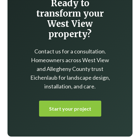
Ready to
transform your
West View
property?
Contact us for a consultation.
Homeowners across West View
and Allegheny County trust
Eichenlaub for landscape design,
installation, and care.
Start your project