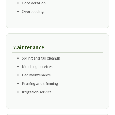
Core aeration
Overseeding
Maintenance
Spring and fall cleanup
Mulching services
Bed maintenance
Pruning and trimming
Irrigation service