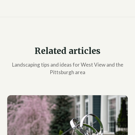
Related articles
Landscaping tips and ideas for West View and the
Pittsburgh area