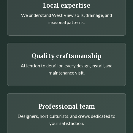
Local expertise
We understand West View soils, drainage, and
seasonal patterns.
Quality craftsmanship
Attention to detail on every design, install, and
maintenance visit.
Professional team
Designers, horticulturists, and crews dedicated to
your satisfaction.