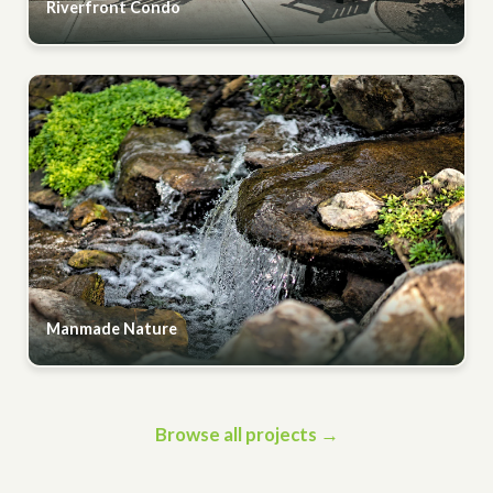
Riverfront Condo
Manmade Nature
Browse all projects →