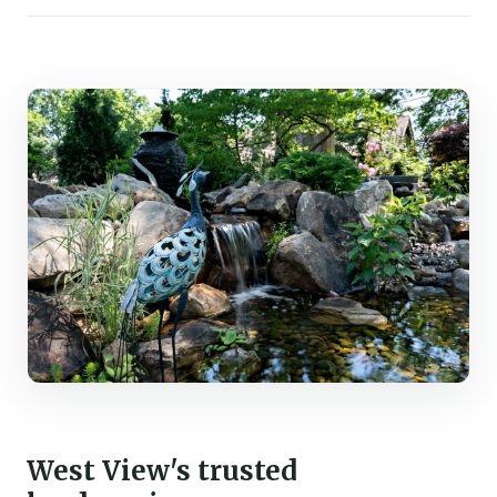
West View's trusted