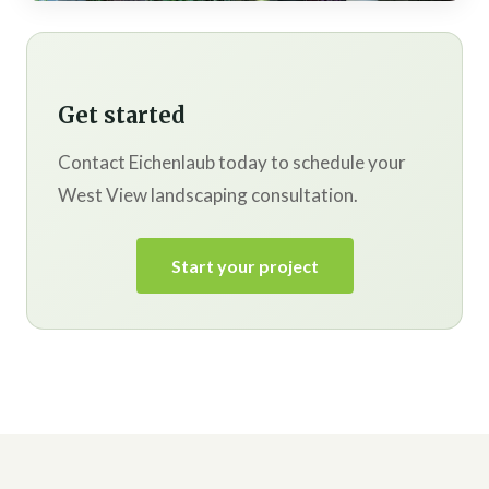
Get started
Contact Eichenlaub today to schedule your
West View landscaping consultation.
Start your project