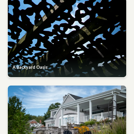
A Backyard Oasis