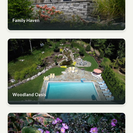
Family Haven
Woodland Oasis