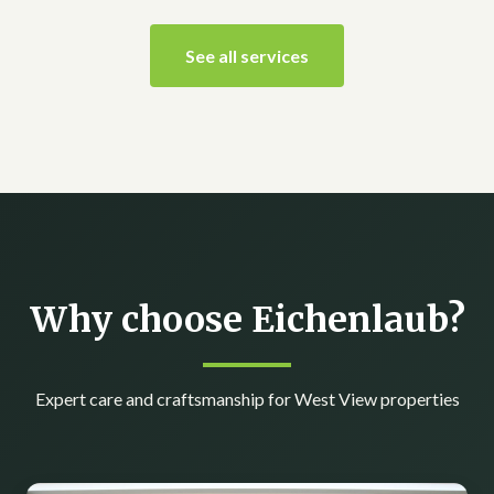
See all services
Why choose Eichenlaub?
Expert care and craftsmanship for West View properties