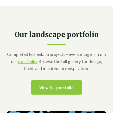
Our landscape portfolio
Completed Eichenlaub projects—every image is from
our
portfolio
. Browse the full gallery for design,
build, and maintenance inspiration.
View full portfolio