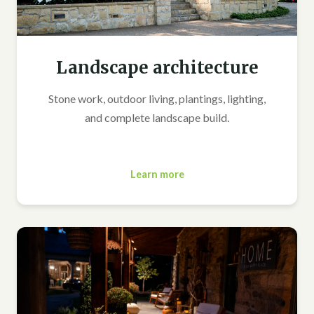
Landscape architecture
Stone work, outdoor living, plantings, lighting,
and complete landscape build.
Learn more