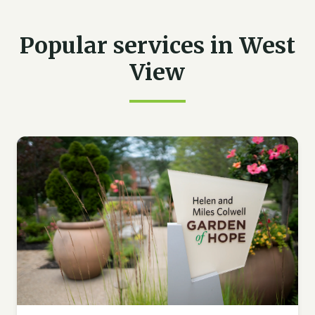
Popular services in West
View