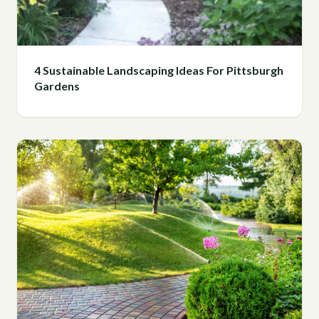
4 Sustainable Landscaping Ideas For Pittsburgh
Gardens