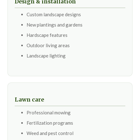
Design & installation
Custom landscape designs
New plantings and gardens
Hardscape features
Outdoor living areas
Landscape lighting
Lawn care
Professional mowing
Fertilization programs
Weed and pest control