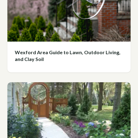
Wexford Area Guide to Lawn, Outdoor Living,
and Clay Soil