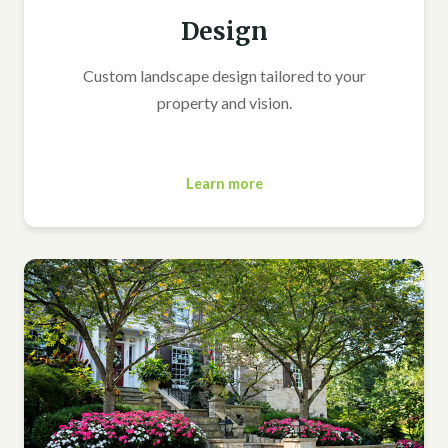
Design
Custom landscape design tailored to your
property and vision.
Learn more