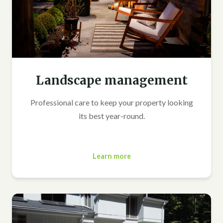
Landscape management
Professional care to keep your property looking
its best year-round.
Learn more