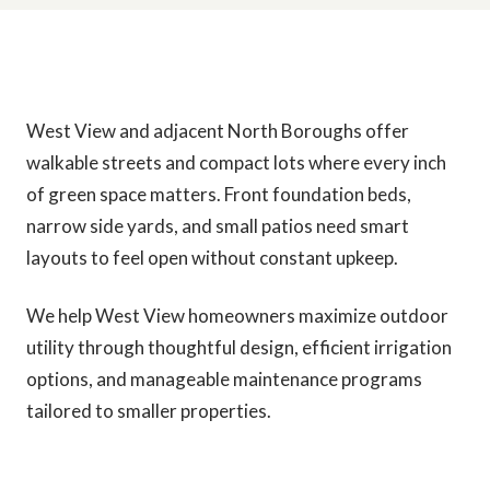
West View and adjacent North Boroughs offer
walkable streets and compact lots where every inch
of green space matters. Front foundation beds,
narrow side yards, and small patios need smart
layouts to feel open without constant upkeep.
We help West View homeowners maximize outdoor
utility through thoughtful design, efficient irrigation
options, and manageable maintenance programs
tailored to smaller properties.