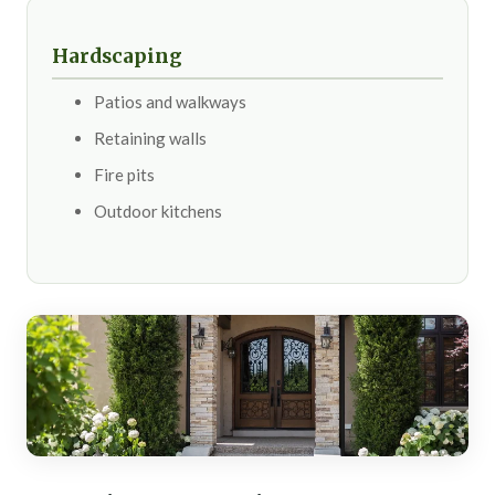
Hardscaping
Patios and walkways
Retaining walls
Fire pits
Outdoor kitchens