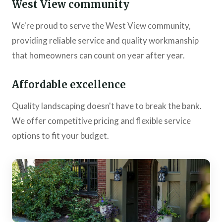
West View community
We're proud to serve the West View community,
providing reliable service and quality workmanship
that homeowners can count on year after year.
Affordable excellence
Quality landscaping doesn't have to break the bank.
We offer competitive pricing and flexible service
options to fit your budget.