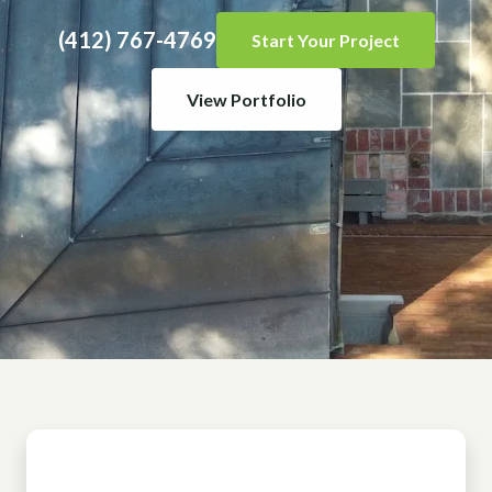
(412) 767-4769
Start Your Project
View Portfolio