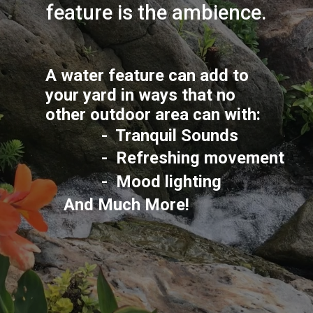
feature is the ambience.
A water feature can add to 
your yard in ways that no 
other outdoor area can with:
-  Tranquil Sounds
-  Refreshing movement
-  Mood lighting
And Much More!