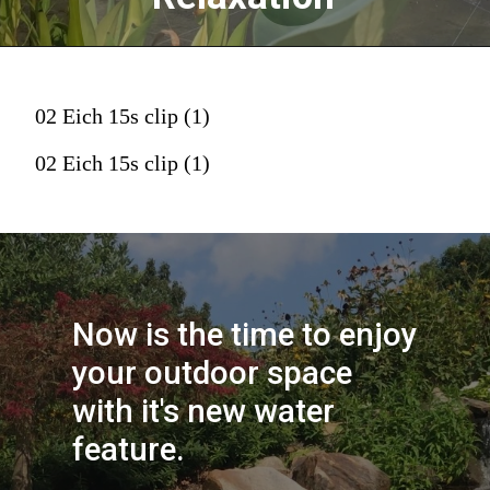
02 Eich 15s clip (1)
02 Eich 15s clip (1)
Now is the time to enjoy 
your outdoor space 
with it's new water 
feature.