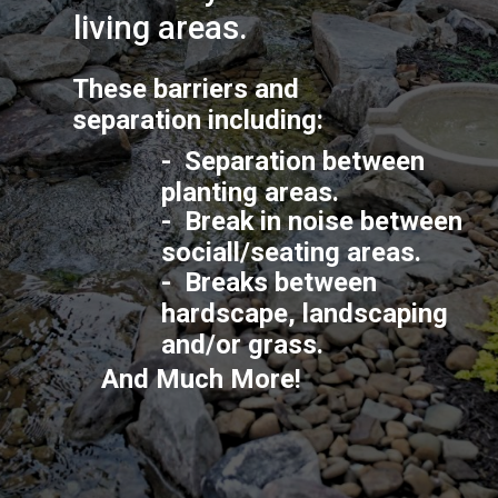
living areas.
These barriers and 
separation including:
-  Separation between 
planting areas.
-  Break in noise between 
sociall/seating areas.
-  Breaks between 
hardscape, landscaping 
and/or grass.
And Much More!