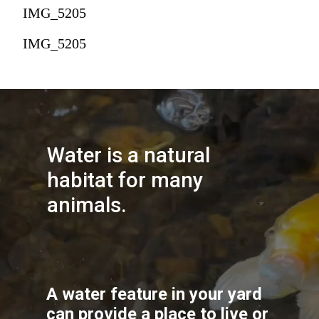
IMG_5205
IMG_5205
Water is a natural 
habitat for many 
animals.
A water feature in your yard 
can provide a place to live or 