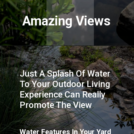
Amazing Views
Just A Splash Of Water 
To Your Outdoor Living 
Experience Can Really 
Promote The View
Water Features In Your Yard 