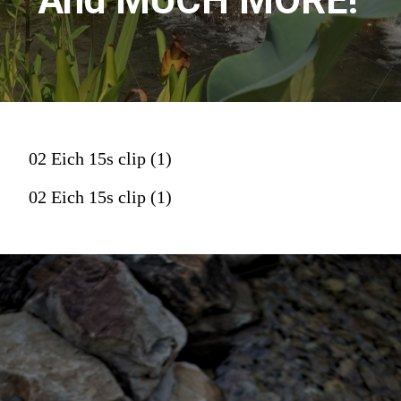
And MUCH MORE!
02 Eich 15s clip (1)
02 Eich 15s clip (1)