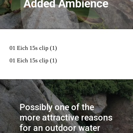
Added Ambience
01 Eich 15s clip (1)
01 Eich 15s clip (1)
Possibly one of the 
more attractive reasons 
for an outdoor water 