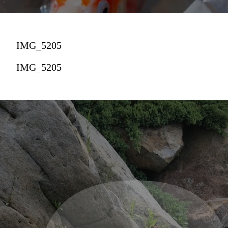
IMG_5205
IMG_5205