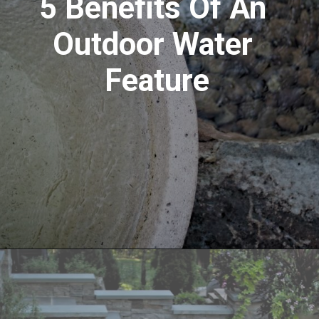
5 Benefits Of An 
Outdoor Water 
Feature