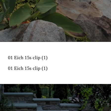
01 Eich 15s clip (1)
01 Eich 15s clip (1)