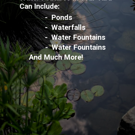
Can Include: 
-  Ponds
-  Waterfalls
-  Water Fountains
-  Water Fountains
And Much More!