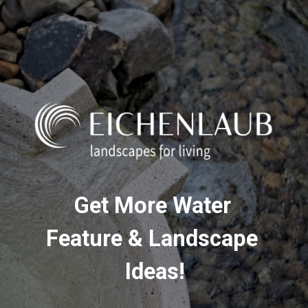
Get More Water 
Feature & Landscape 
Ideas!