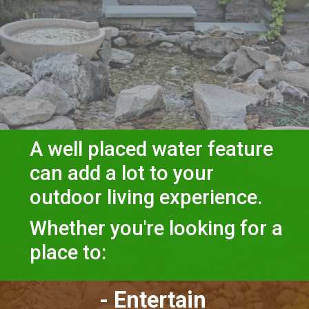
A well placed water feature 
can add a lot to your 
outdoor living experience.
Whether you're looking for a 
place to:
- Entertain