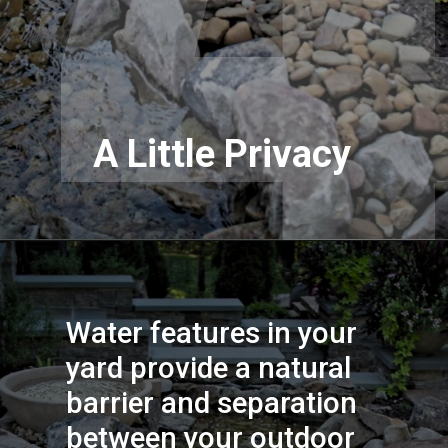
A Little Privacy
Water features in your 
yard provide a natural 
barrier and separation 
between your outdoor 