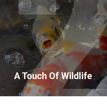
A Touch Of Wildlife