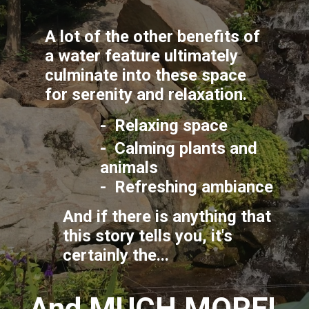
A lot of the other benefits of 
a water feature ultimately 
culminate into these space 
for serenity and relaxation.
-  Relaxing space
-  Calming plants and 
animals
-  Refreshing ambiance
And if there is anything that 
this story tells you, it's 
certainly the...