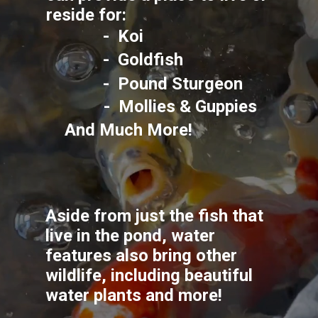
reside for: 
-  Koi
-  Goldfish
-  Pound Sturgeon
-  Mollies & Guppies
And Much More!
Aside from just the fish that 
live in the pond, water 
features also bring other 
wildlife, including beautiful 
water plants and more!