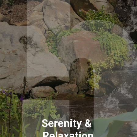
Serenity & 
Relaxation