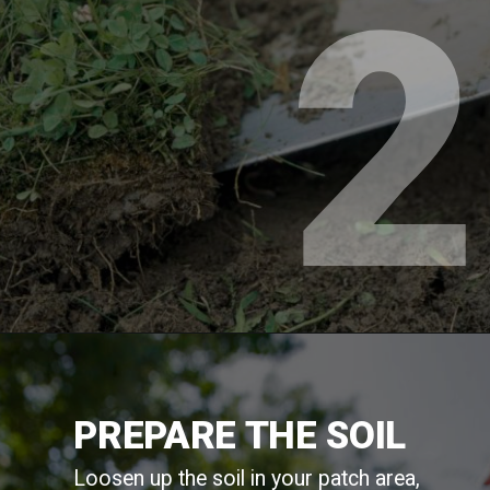
2
PREPARE THE SOIL
Loosen up the soil in your patch area,