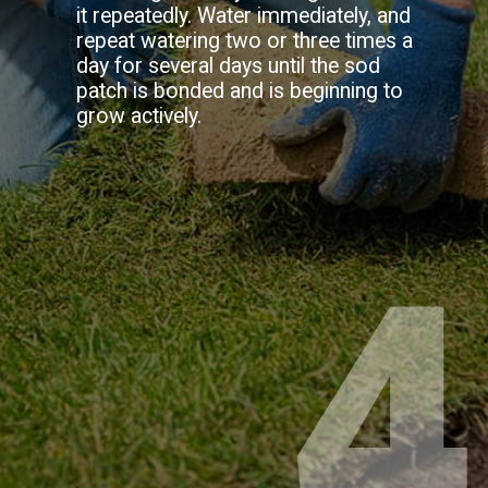
it repeatedly. Water immediately, and
repeat watering two or three times a
day for several days until the sod
patch is bonded and is beginning to
grow actively.
4