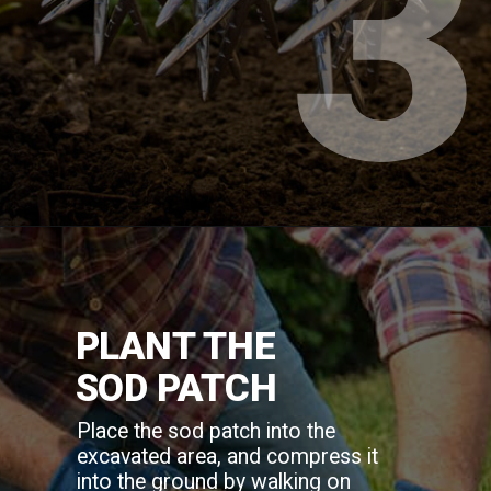
3
PLANT THE
SOD PATCH
Place the sod patch into the
excavated area, and compress it
into the ground by walking on