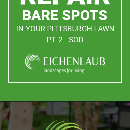
BARE SPOTS
IN YOUR PITTSBURGH LAWN
PT. 2 - SOD