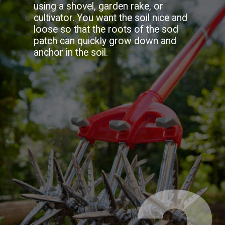
using a shovel, garden rake, or
cultivator. You want the soil nice and
loose so that the roots of the sod
patch can quickly grow down and
anchor in the soil.