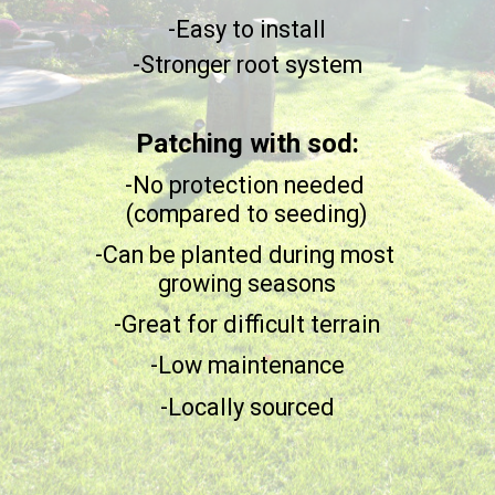
-Easy to install
-Stronger root system
Patching with sod:
-No protection needed
(compared to seeding)
-Can be planted during most
growing seasons
-Great for difficult terrain
-Low maintenance
-Locally sourced