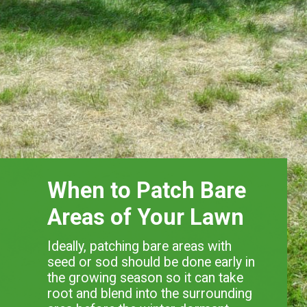
When to Patch Bare
Areas of Your Lawn
Ideally, patching bare areas with
seed or sod should be done early in
the growing season so it can take
root and blend into the surrounding