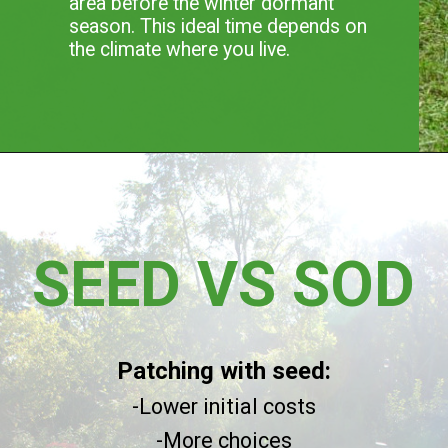
area before the winter dormant
season. This ideal time depends on
the climate where you live.
SEED VS SOD
Patching with seed:
-Lower initial costs
-More choices