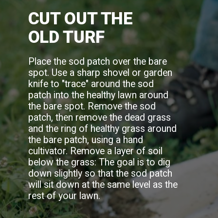
CUT OUT THE
OLD TURF
Place the sod patch over the bare
spot. Use a sharp shovel or garden
knife to "trace" around the sod
patch into the healthy lawn around
the bare spot. Remove the sod
patch, then remove the dead grass
and the ring of healthy grass around
the bare patch, using a hand
cultivator. Remove a layer of soil
below the grass: The goal is to dig
down slightly so that the sod patch
will sit down at the same level as the
rest of your lawn.