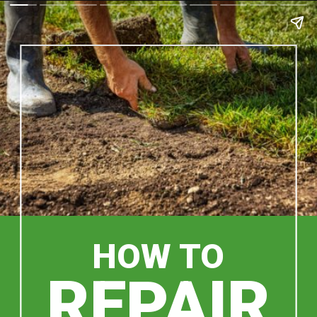
HOW TO
REPAIR