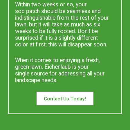
Within two weeks or so, your
sod patch should be seamless and
indistinguishable from the rest of your
lawn, but it will take as much as six
weeks to be fully rooted. Don't be
surprised if it is a slightly different
color at first; this will disappear soon.
When it comes to enjoying a fresh,
green lawn, Eichenlaub is your
single source for addressing all your
landscape needs.
Contact Us Today!