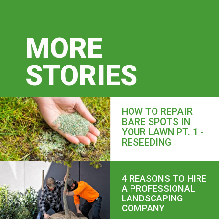
MORE
STORIES
HOW TO REPAIR
BARE SPOTS IN
YOUR LAWN PT. 1 -
RESEEDING
4 REASONS TO HIRE
A PROFESSIONAL
LANDSCAPING
COMPANY