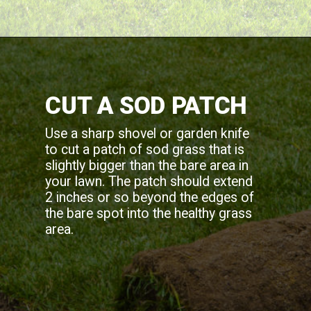
CUT A SOD PATCH
Use a sharp shovel or garden knife
to cut a patch of sod grass that is
slightly bigger than the bare area in
your lawn. The patch should extend
2 inches or so beyond the edges of
the bare spot into the healthy grass
area.