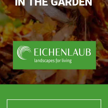
IN THE GARDEN