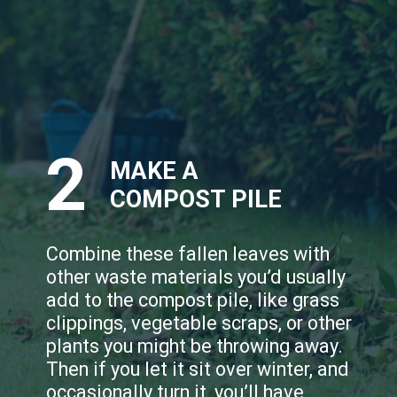
2
MAKE A
COMPOST PILE
Combine these fallen leaves with
other waste materials you’d usually
add to the compost pile, like grass
clippings, vegetable scraps, or other
plants you might be throwing away.
Then if you let it sit over winter, and
occasionally turn it, you’ll have