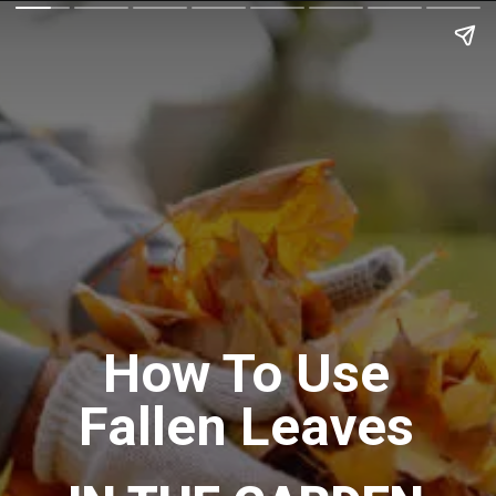
How To Use
Fallen Leaves