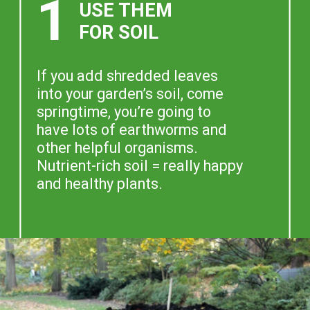
1
USE THEM
FOR SOIL
If you add shredded leaves
into your garden’s soil, come
springtime, you’re going to
have lots of earthworms and
other helpful organisms.
Nutrient-rich soil = really happy
and healthy plants.