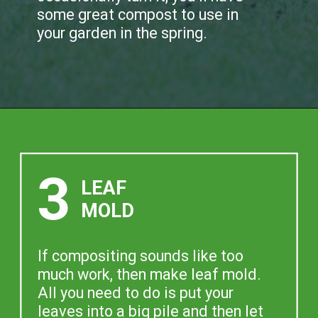
some great compost to use in
your garden in the spring.
3
LEAF
MOLD
If compositing sounds like too
much work, then make leaf mold.
All you need to do is put your
leaves into a big pile and then let