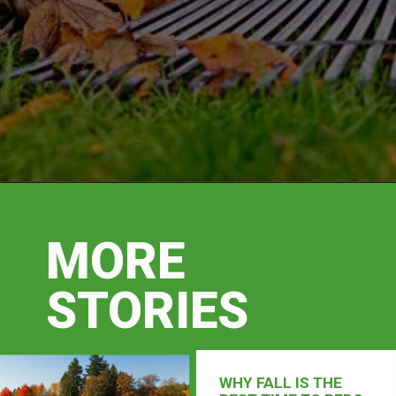
MORE
STORIES
WHY FALL IS THE