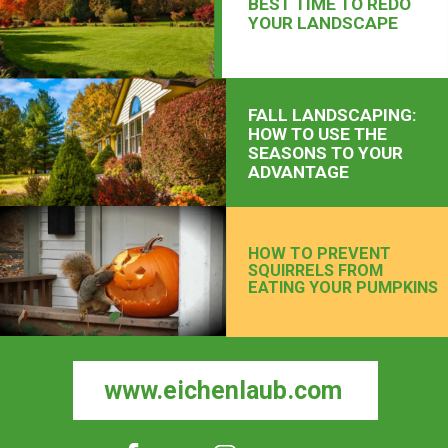
BEST TIME TO REDO
YOUR LANDSCAPE
FALL LANDSCAPING:
HOW TO USE THE
SEASONS TO YOUR
ADVANTAGE
HOW TO PREVENT
SQUIRRELS FROM
EATING YOUR PUMPKINS
www.eichenlaub.com