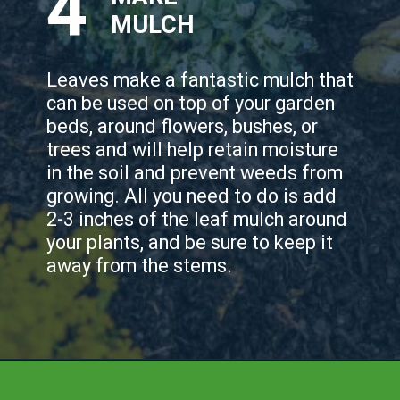
4
MULCH
Leaves make a fantastic mulch that
can be used on top of your garden
beds, around flowers, bushes, or
trees and will help retain moisture
in the soil and prevent weeds from
growing. All you need to do is add
2-3 inches of the leaf mulch around
your plants, and be sure to keep it
away from the stems.