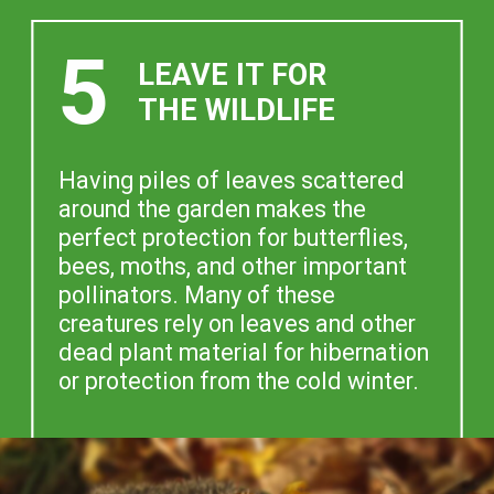
5
LEAVE IT FOR
THE WILDLIFE
Having piles of leaves scattered
around the garden makes the
perfect protection for butterflies,
bees, moths, and other important
pollinators. Many of these
creatures rely on leaves and other
dead plant material for hibernation
or protection from the cold winter.