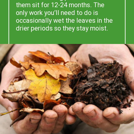
them sit for 12-24 months. The
only work you’ll need to do is
occasionally wet the leaves in the
drier periods so they stay moist.