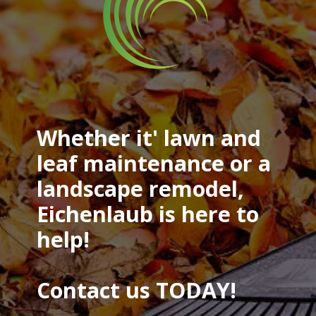
Whether it' lawn and
leaf maintenance or a
landscape remodel,
Eichenlaub is here to
help!
Contact us TODAY!