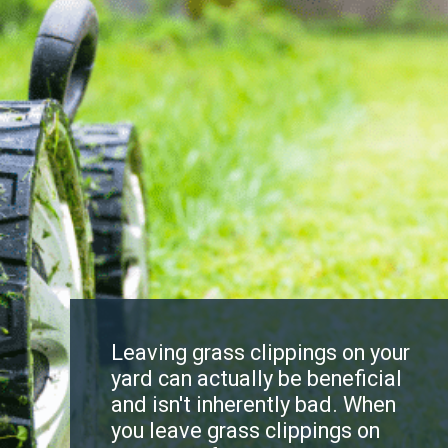
Leaving grass clippings on your
yard can actually be beneficial
and isn't inherently bad. When
you leave grass clippings on