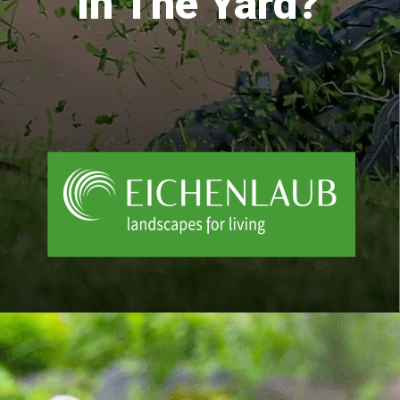
In The Yard?