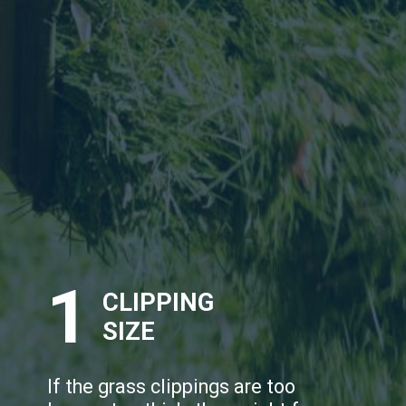
1
CLIPPING
SIZE
If the grass clippings are too