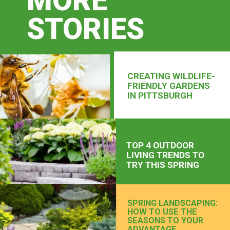
MORE
STORIES
CREATING WILDLIFE-
FRIENDLY GARDENS
IN PITTSBURGH
TOP 4 OUTDOOR
LIVING TRENDS TO
TRY THIS SPRING
SPRING LANDSCAPING:
HOW TO USE THE
SEASONS TO YOUR
ADVANTAGE