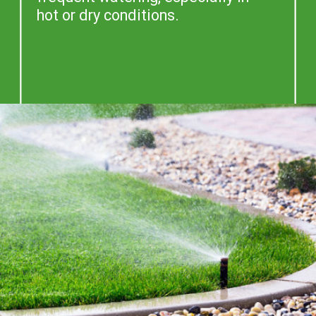
hot or dry conditions.