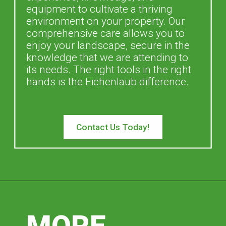
equipment to cultivate a thriving
environment on your property. Our
comprehensive care allows you to
enjoy your landscape, secure in the
knowledge that we are attending to
its needs. The right tools in the right
hands is the Eichenlaub difference.
Contact Us Today!