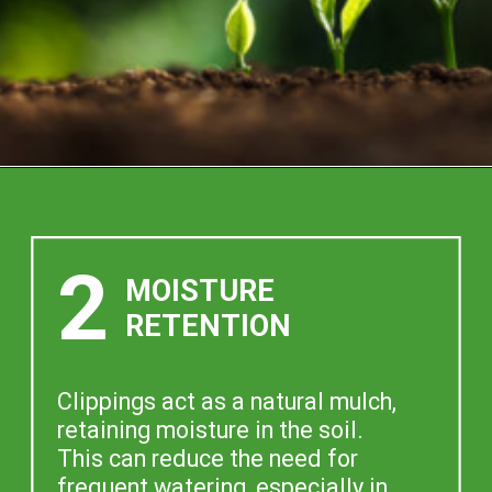
2
MOISTURE
RETENTION
Clippings act as a natural mulch,
retaining moisture in the soil.
This can reduce the need for
frequent watering, especially in