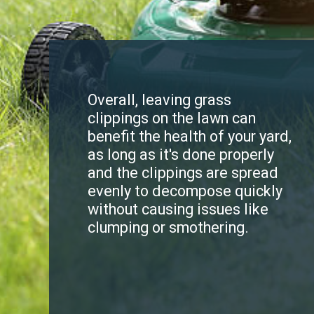
Overall, leaving grass
clippings on the lawn can
benefit the health of your yard,
as long as it's done properly
and the clippings are spread
evenly to decompose quickly
without causing issues like
clumping or smothering.