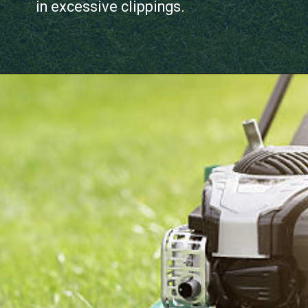
in excessive clippings.