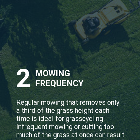
2
MOWING
FREQUENCY
Regular mowing that removes only
a third of the grass height each
time is ideal for grasscycling.
Infrequent mowing or cutting too
much of the grass at once can result