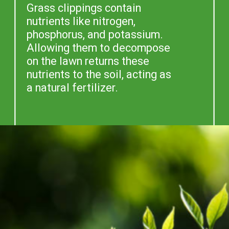
Grass clippings contain
nutrients like nitrogen,
phosphorus, and potassium.
Allowing them to decompose
on the lawn returns these
nutrients to the soil, acting as
a natural fertilizer.