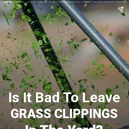
Is It Bad To Leave
GRASS CLIPPINGS