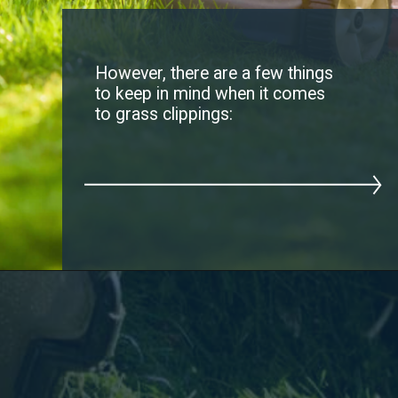
However, there are a few things
to keep in mind when it comes
to grass clippings: