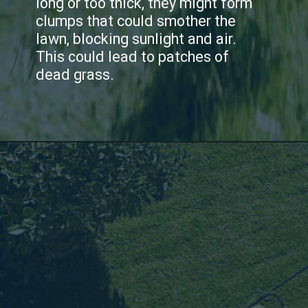
long or too thick, they might form
clumps that could smother the
lawn, blocking sunlight and air.
This could lead to patches of
dead grass.