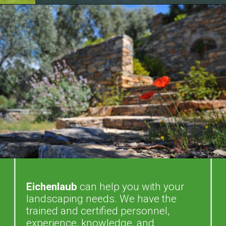
Eichenlaub
can help you with your
landscaping needs. We have the
trained and certified personnel,
experience, knowledge, and