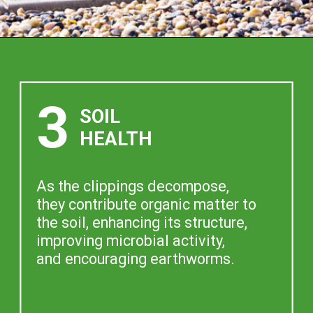
3
SOIL
HEALTH
As the clippings decompose,
they contribute organic matter to
the soil, enhancing its structure,
improving microbial activity,
and encouraging earthworms.