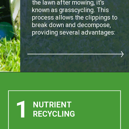
the lawn after mowing, it's
known as grasscycling. This
process allows the clippings to
break down and decompose,
providing several advantages:
1
NUTRIENT
RECYCLING