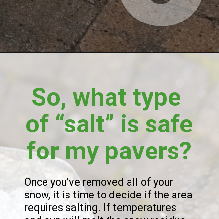
So, what type 
of “salt” is safe 
for my pavers?
Once you’ve removed all of your 
snow, it is time to decide if the area 
requires salting. If temperatures 