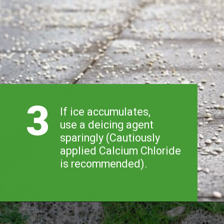
3
If ice accumulates, 
use a deicing agent 
sparingly (Cautiously 
applied Calcium Chloride 
is recommended).