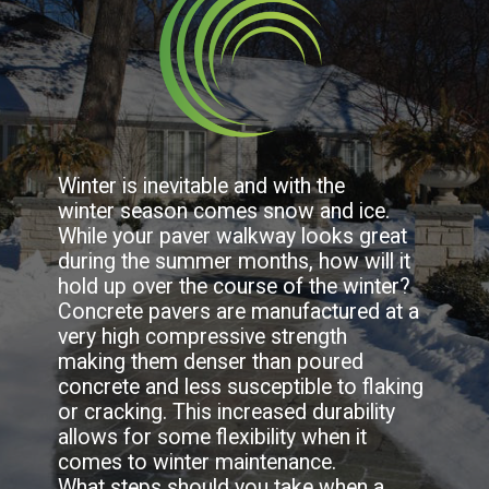
Winter is inevitable and with the 
winter season comes snow and ice. 
While your paver walkway looks great 
during the summer months, how will it 
hold up over the course of the winter? 
Concrete pavers are manufactured at a 
very high compressive strength 
making them denser than poured 
concrete and less susceptible to flaking 
or cracking. This increased durability 