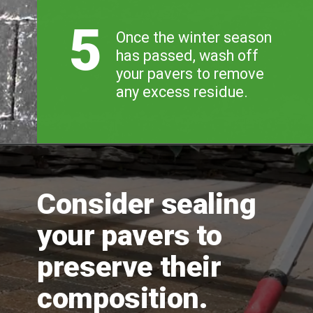
5
Once the winter season 
has passed, wash off 
your pavers to remove 
any excess residue.
Consider sealing 
your pavers to 
preserve their 
composition.