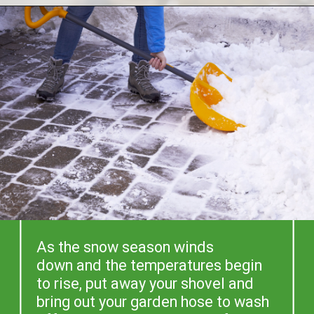
As the snow season winds 
down and the temperatures begin 
to rise, put away your shovel and 
bring out your garden hose to wash 