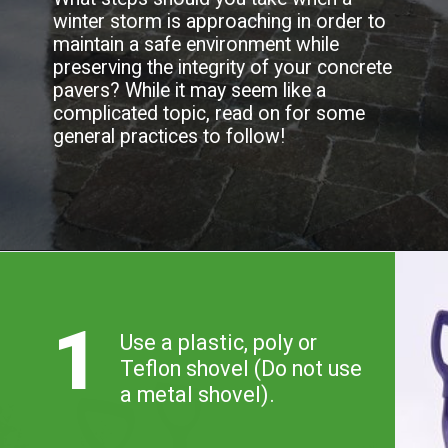
allows for some flexibility when it 
comes to winter maintenance. 
What steps should you take when a 
winter storm is approaching in order to 
maintain a safe environment while 
preserving the integrity of your concrete 
pavers? While it may seem like a 
complicated topic, read on for some 
general practices to follow!
1
Use a plastic, poly or 

Teflon shovel (Do not use 

a metal shovel).