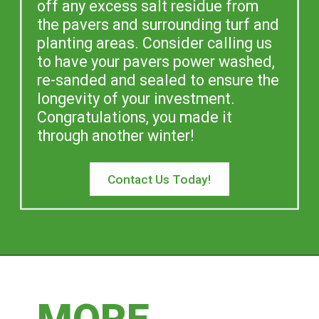
off any excess salt residue from 
the pavers and surrounding turf and 
planting areas. Consider calling us 
to have your pavers power washed, 
re-sanded and sealed to ensure the 
longevity of your investment. 
Congratulations, you made it 
through another winter!
Contact Us Today!