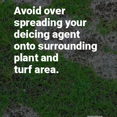
Avoid over 
spreading your 
deicing agent 
onto surrounding 
plant and 
turf area.