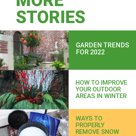
MORE
STORIES
GARDEN TRENDS 
FOR 2022
HOW TO IMPROVE 
YOUR OUTDOOR 
AREAS IN WINTER
WAYS TO 
PROPERLY 
REMOVE SNOW 