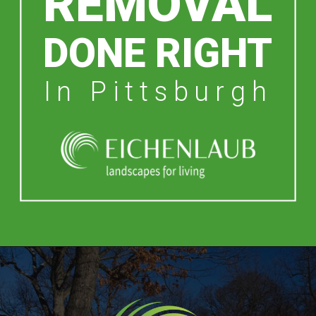
REMOVAL
DONE RIGHT
In Pittsburgh