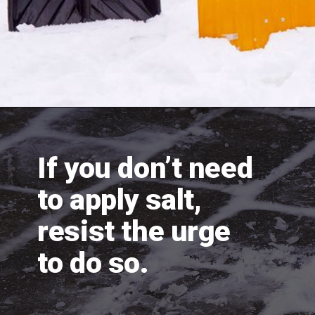
If you don’t need 
to apply salt, 
resist the urge 
to do so.