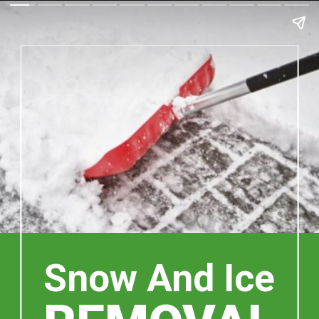
Snow And Ice