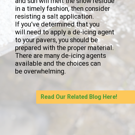
and sun will melt the snow residue 
in a timely fashion, then consider 
resisting a salt application.

If you’ve determined that you

will need to apply a de-icing agent 
to your pavers, you should be 
prepared with the proper material. 
There are many de-icing agents 
available and the choices can

be overwhelming.
Read Our Related Blog Here!