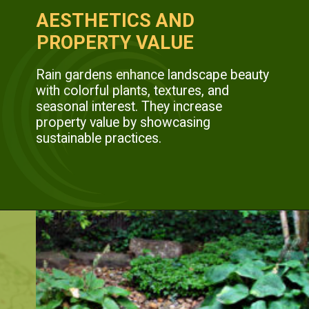
AESTHETICS AND
PROPERTY VALUE
Rain gardens enhance landscape beauty
with colorful plants, textures, and
seasonal interest. They increase
property value by showcasing
sustainable practices.