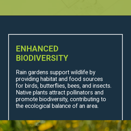
ENHANCED
BIODIVERSITY
Rain gardens support wildlife by
providing habitat and food sources
for birds, butterflies, bees, and insects.
Native plants attract pollinators and
promote biodiversity, contributing to
the ecological balance of an area.