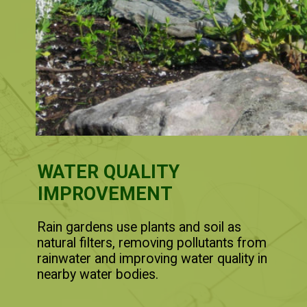
WATER QUALITY
IMPROVEMENT
Rain gardens use plants and soil as
natural filters, removing pollutants from
rainwater and improving water quality in
nearby water bodies.