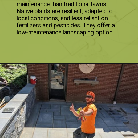
maintenance than traditional lawns.
Native plants are resilient, adapted to
local conditions, and less reliant on
fertilizers and pesticides. They offer a
low-maintenance landscaping option.