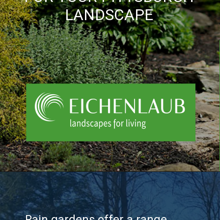
LANDSCAPE
Rain gardens offer a range