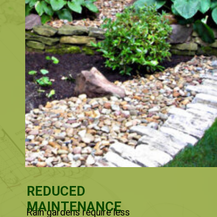
REDUCED
MAINTENANCE
Rain gardens require less