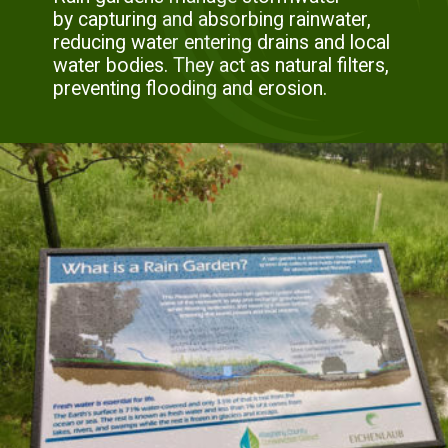
by capturing and absorbing rainwater,
reducing water entering drains and local
water bodies. They act as natural filters,
preventing flooding and erosion.