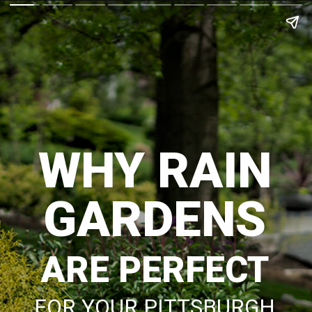
WHY RAIN
GARDENS
ARE PERFECT
FOR YOUR PITTSBURGH