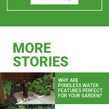
MORE
MORE
STORIES
STORIES
WHY ARE
PONDLESS WATER
FEATURES PERFECT
FOR YOUR GARDEN?