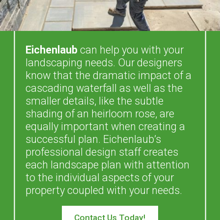
Eichenlaub
can help you with your
landscaping needs. Our designers
know that the dramatic impact of a
cascading waterfall as well as the
smaller details, like the subtle
shading of an heirloom rose, are
equally important when creating a
successful plan. Eichenlaub’s
professional design staff creates
each landscape plan with attention
to the individual aspects of your
property coupled with your needs.
Contact Us Today!