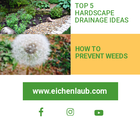
TOP 5
HARDSCAPE
DRAINAGE IDEAS
HOW TO
PREVENT WEEDS
www.eichenlaub.com