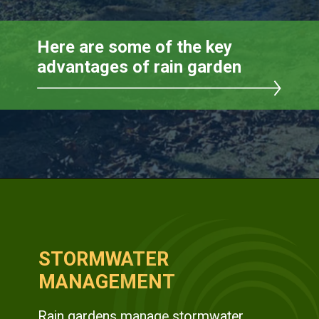
STORMWATER
MANAGEMENT
Rain gardens manage stormwater