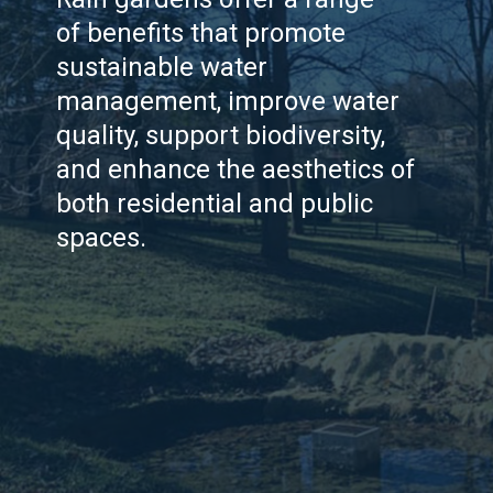
of benefits that promote
sustainable water
management, improve water
quality, support biodiversity,
and enhance the aesthetics of
both residential and public
spaces.