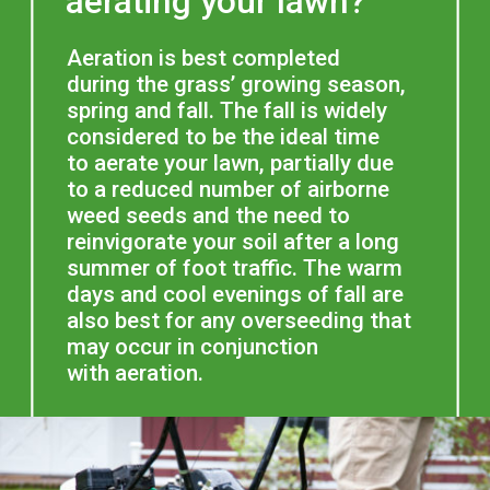
aerating your lawn?
Aeration is best completed 
during the grass’ growing season, 
spring and fall. The fall is widely 
considered to be the ideal time 
to aerate your lawn, partially due 
to a reduced number of airborne 
weed seeds and the need to 
reinvigorate your soil after a long 
summer of foot traffic. The warm 
days and cool evenings of fall are 
also best for any overseeding that 
may occur in conjunction 
with aeration.