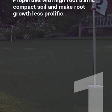
Properties with high foot traffic 
compact soil and make root 
growth less prolific.