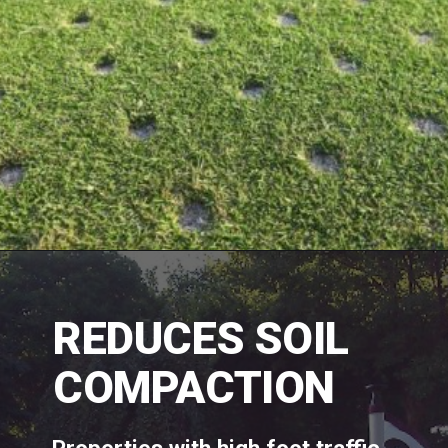
REDUCES SOIL 
COMPACTION 