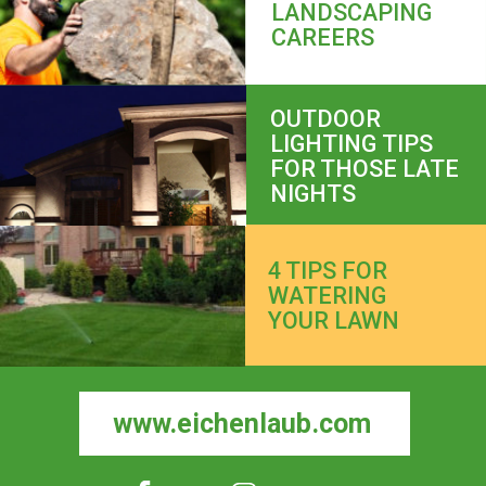
LANDSCAPING 
CAREERS
OUTDOOR 
LIGHTING TIPS 
FOR THOSE LATE 
NIGHTS
4 TIPS FOR 
WATERING 
YOUR LAWN
www.eichenlaub.com