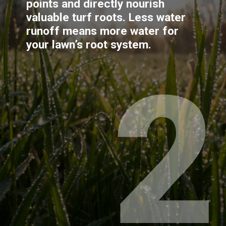
points and directly nourish 
valuable turf roots. Less water 
runoff means more water for 
your lawn’s root system.
2