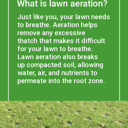
What is lawn aeration?
Just like you, your lawn needs 
to breathe. Aeration helps 
remove any excessive 
thatch that makes it difficult 
for your lawn to breathe. 
Lawn aeration also breaks 
up compacted soil, allowing 
water, air, and nutrients to 
permeate into the root zone. 