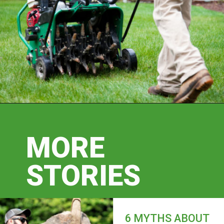
MORE
STORIES
6 MYTHS ABOUT 