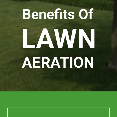
Benefits Of
LAWN
AERATION