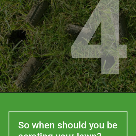
4
So when should you be 