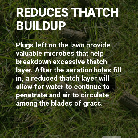
REDUCES THATCH 
BUILDUP
Plugs left on the lawn provide 
valuable microbes that help 
breakdown excessive thatch 
layer. After the aeration holes fill 
in, a reduced thatch layer will 
allow for water to continue to 
penetrate and air to circulate 
among the blades of grass.