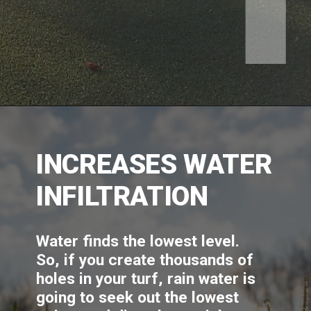
INCREASES WATER 
INFILTRATION
Water finds the lowest level. 
So, if you create thousands of 
holes in your turf, rain water is 
going to seek out the lowest 