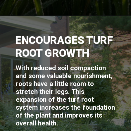
ENCOURAGES TURF 
ROOT GROWTH
With reduced soil compaction 
and some valuable nourishment, 
roots have a little room to 
stretch their legs. This 
expansion of the turf root 
system increases the foundation 
of the plant and improves its 
overall health.