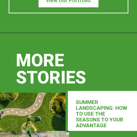
View Our Portfolio
MORE
STORIES
SUMMER
LANDSCAPING: HOW
TO USE THE
SEASONS TO YOUR
ADVANTAGE