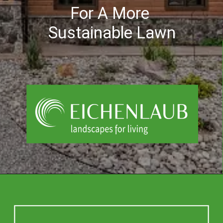
For A More
Sustainable Lawn