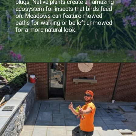
plugs. Native plants create an amazing
ecosystem for insects that birds feed
on. Meadows can feature mowed
paths for walking or be left unmowed
for a more natural look.