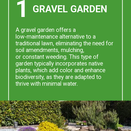
1
GRAVEL GARDEN
A gravel garden offers a
low-maintenance alternative to a
traditional lawn, eliminating the need for
soil amendments, mulching,
or constant weeding. This type of
garden typically incorporates native
plants, which add color and enhance
biodiversity, as they are adapted to
thrive with minimal water.