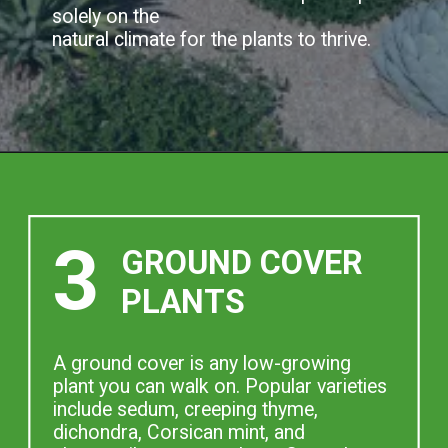
solely on the
natural climate for the plants to thrive.
3
GROUND COVER
PLANTS
A ground cover is any low-growing
plant you can walk on. Popular varieties
include sedum, creeping thyme,
dichondra, Corsican mint, and