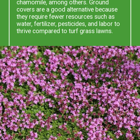
chamomile, among others. Ground
covers are a good alternative because
they require fewer resources such as
water, fertilizer, pesticides, and labor to
thrive compared to turf grass lawns.