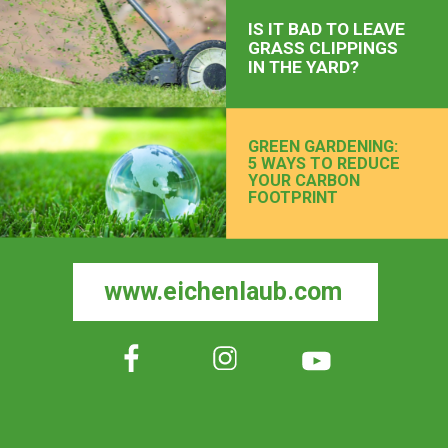
IS IT BAD TO LEAVE
GRASS CLIPPINGS
IN THE YARD?
GREEN GARDENING:
5 WAYS TO REDUCE
YOUR CARBON
FOOTPRINT
www.eichenlaub.com