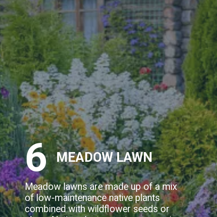
6
MEADOW LAWN
Meadow lawns are made up of a mix
of low-maintenance native plants
combined with wildflower seeds or