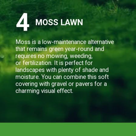
4
MOSS LAWN
Moss is a low-maintenance alternative
that remains green year-round and
requires no mowing, weeding,
or fertilization. It is perfect for
landscapes with plenty of shade and
moisture. You can combine this soft
covering with gravel or pavers for a
charming visual effect.