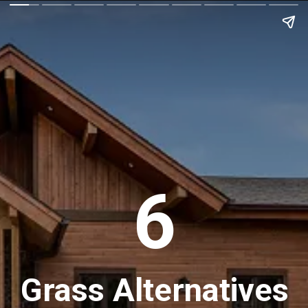
6
Grass Alternatives