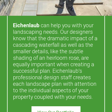
Eichenlaub
can help you with your
landscaping needs. Our designers
know that the dramatic impact of a
cascading waterfall as well as the
smaller details, like the subtle
shading of an heirloom rose, are
equally important when creating a
successful plan. Eichenlaub’s
professional design staff creates
each landscape plan with attention
to the individual aspects of your
property coupled with your needs.