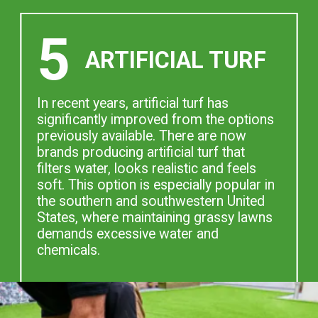
5
ARTIFICIAL TURF
In recent years, artificial turf has
significantly improved from the options
previously available. There are now
brands producing artificial turf that
filters water, looks realistic and feels
soft. This option is especially popular in
the southern and southwestern United
States, where maintaining grassy lawns
demands excessive water and
chemicals.