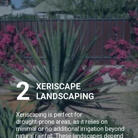
2
XERISCAPE
LANDSCAPING
Xeriscaping is perfect for
drought-prone areas, as it relies on
minimal or no additional irrigation beyond
natural rainfall. These landscapes depend