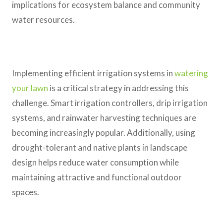
implications for ecosystem balance and community
water resources.
Implementing efficient irrigation systems in
watering
your lawn
is a critical strategy in addressing this
challenge. Smart irrigation controllers, drip irrigation
systems, and rainwater harvesting techniques are
becoming increasingly popular. Additionally, using
drought-tolerant and native plants in landscape
design helps reduce water consumption while
maintaining attractive and functional outdoor
spaces.