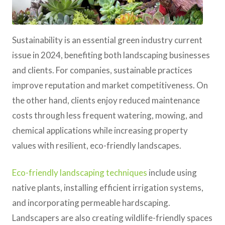
Sustainability is an essential green industry current
issue in 2024, benefiting both landscaping businesses
and clients. For companies, sustainable practices
improve reputation and market competitiveness. On
the other hand, clients enjoy reduced maintenance
costs through less frequent watering, mowing, and
chemical applications while increasing property
values with resilient, eco-friendly landscapes.
Eco-friendly landscaping techniques
include using
native plants, installing efficient irrigation systems,
and incorporating permeable hardscaping.
Landscapers are also creating wildlife-friendly spaces