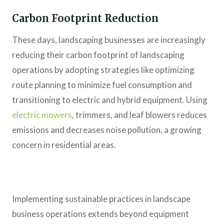
Carbon Footprint Reduction
These days, landscaping businesses are increasingly
reducing their carbon footprint of landscaping
operations by adopting strategies like optimizing
route planning to minimize fuel consumption and
transitioning to electric and hybrid equipment. Using
electric mowers
, trimmers, and leaf blowers reduces
emissions and decreases noise pollution, a growing
concern in residential areas.
Implementing sustainable practices in landscape
business operations extends beyond equipment