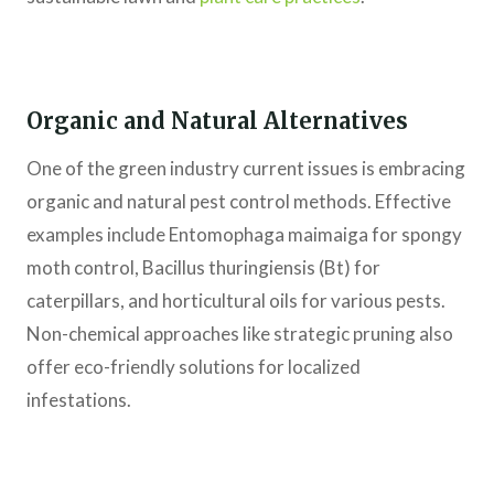
Organic and Natural Alternatives
One of the green industry current issues is embracing
organic and natural pest control methods. Effective
examples include Entomophaga maimaiga for spongy
moth control, Bacillus thuringiensis (Bt) for
caterpillars, and horticultural oils for various pests.
Non-chemical approaches like strategic pruning also
offer eco-friendly solutions for localized
infestations.