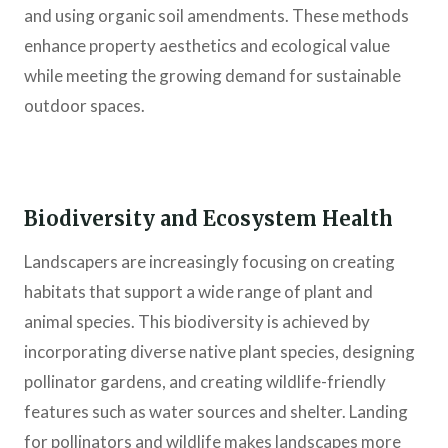
and using organic soil amendments. These methods
enhance property aesthetics and ecological value
while meeting the growing demand for sustainable
outdoor spaces.
Biodiversity and Ecosystem Health
Landscapers are increasingly focusing on creating
habitats that support a wide range of plant and
animal species. This biodiversity is achieved by
incorporating diverse native plant species, designing
pollinator gardens, and creating wildlife-friendly
features such as water sources and shelter. Landing
for pollinators and wildlife makes landscapes more