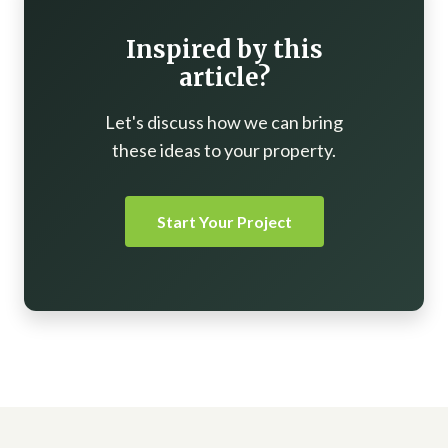
Inspired by this
article?
Let's discuss how we can bring
these ideas to your property.
Start Your Project