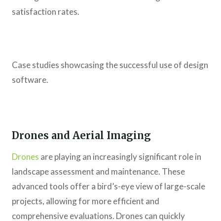
satisfaction rates.
Case studies showcasing the successful use of design
software.
Drones and Aerial Imaging
Drones
are playing an increasingly significant role in
landscape assessment and maintenance. These
advanced tools offer a bird’s-eye view of large-scale
projects, allowing for more efficient and
comprehensive evaluations. Drones can quickly