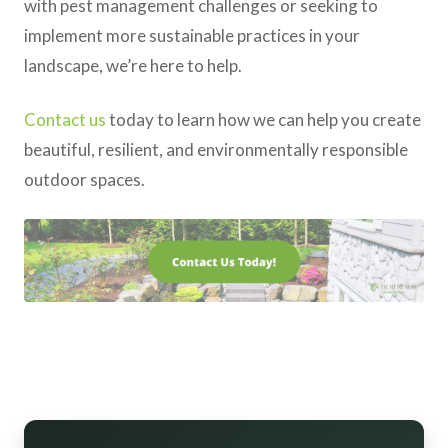
with pest management challenges or seeking to
implement more sustainable practices in your
landscape, we’re here to help.
Contact us
today to learn how we can help you create
beautiful, resilient, and environmentally responsible
outdoor spaces.