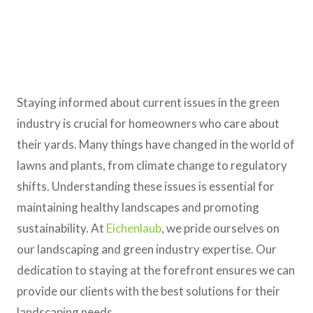
Staying informed about current issues in the green
industry is crucial for homeowners who care about
their yards. Many things have changed in the world of
lawns and plants, from climate change to regulatory
shifts. Understanding these issues is essential for
maintaining healthy landscapes and promoting
sustainability. At
Eichenlaub
, we pride ourselves on
our landscaping and green industry expertise. Our
dedication to staying at the forefront ensures we can
provide our clients with the best solutions for their
landscaping needs.