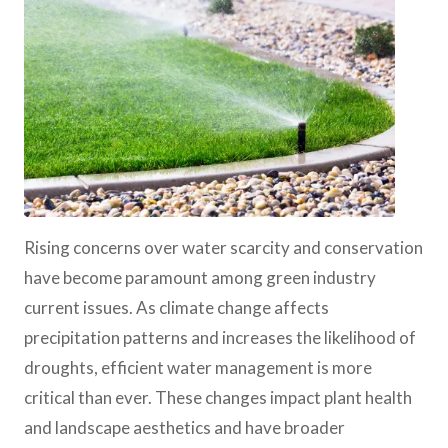
Rising concerns over water scarcity and conservation
have become paramount among green industry
current issues. As climate change affects
precipitation patterns and increases the likelihood of
droughts, efficient water management is more
critical than ever. These changes impact plant health
and landscape aesthetics and have broader