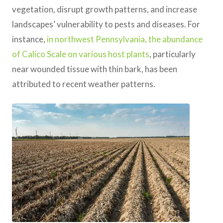
vegetation, disrupt growth patterns, and increase
landscapes’ vulnerability to pests and diseases. For
instance,
in northwest Pennsylvania, the abundance
of Calico Scale on various host plants
, particularly
near wounded tissue with thin bark, has been
attributed to recent weather patterns.