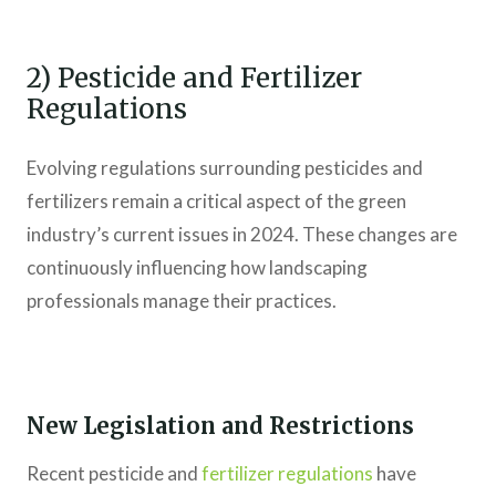
2) Pesticide and Fertilizer
Regulations
Evolving regulations surrounding pesticides and
fertilizers remain a critical aspect of the green
industry’s current issues in 2024. These changes are
continuously influencing how landscaping
professionals manage their practices.
New Legislation and Restrictions
Recent pesticide and
fertilizer regulations
have