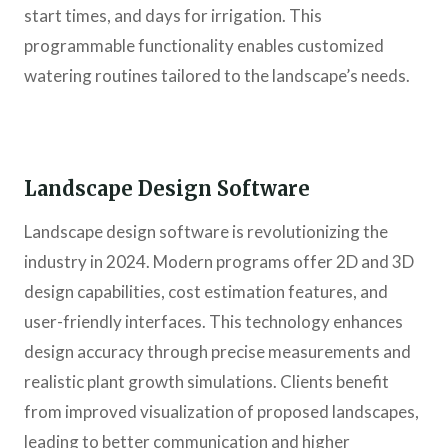
start times, and days for irrigation. This
programmable functionality enables customized
watering routines tailored to the landscape’s needs.
Landscape Design Software
Landscape design software is revolutionizing the
industry in 2024. Modern programs offer 2D and 3D
design capabilities, cost estimation features, and
user-friendly interfaces. This technology enhances
design accuracy through precise measurements and
realistic plant growth simulations. Clients benefit
from improved visualization of proposed landscapes,
leading to better communication and higher