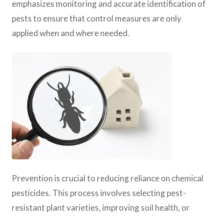
emphasizes monitoring and accurate identification of
pests to ensure that control measures are only
applied when and where needed.
Prevention is crucial to reducing reliance on chemical
pesticides. This process involves selecting pest-
resistant plant varieties, improving soil health, or