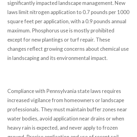
significantly impacted landscape management. New
laws limit nitrogen application to 0.7 pounds per 1000
square feet per application, with a 0.9 pounds annual
maximum. Phosphorus use is mostly prohibited
except for new plantings or turf repair. These
changes reflect growing concerns about chemical use
in landscaping and its environmental impact.
Compliance with Pennsylvania state laws requires
increased vigilance from homeowners or landscape
professionals. They must maintain buffer zones near
water bodies, avoid application near drains or when
heavy rain is expected, and never apply to frozen
ground. Precise application and use of recent soil