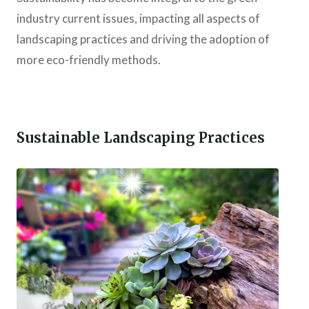
industry current issues, impacting all aspects of
landscaping practices and driving the adoption of
more eco-friendly methods.
Sustainable Landscaping Practices