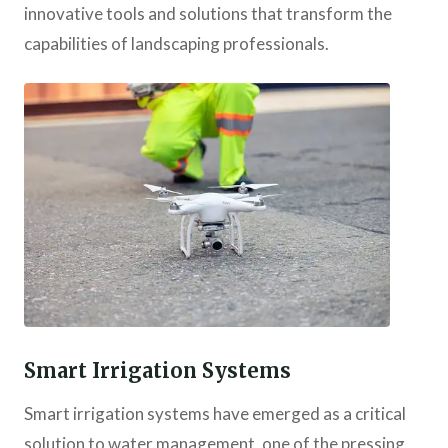
innovative tools and solutions that transform the
capabilities of landscaping professionals.
Smart Irrigation Systems
Smart irrigation systems have emerged as a critical
solution to water management, one of the pressing