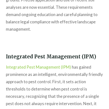
analyses are now essential. These requirements
demand ongoing education and careful planning to
balance legal compliance with effective landscape
management.
Integrated Pest Management (IPM)
Integrated Pest Management (IPM)
has gained
prominence as an intelligent, environmentally friendly
approach to pest control. First, it sets action
thresholds to determine when pest control is
necessary, recognizing that the presence of a single
pest does not always require intervention. Next, it