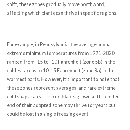
shift, these zones gradually move northward,
affecting which plants can thrive in specific regions.
For example, in Pennsylvania, the average annual
extreme minimum temperatures from 1991-2020
ranged from -15 to -10 Fahrenheit (zone 5b) in the
coldest areas to 10-15 Fahrenheit (zone 8a) in the
warmest parts. However, it’s important to note that
these zones represent averages, and rare extreme
cold snaps can still occur. Plants grown at the colder
end of their adapted zone may thrive for years but
could be lost in a single freezing event.