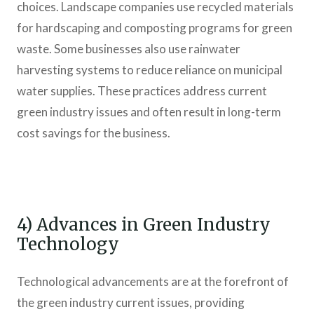
choices. Landscape companies use recycled materials
for hardscaping and composting programs for green
waste. Some businesses also use rainwater
harvesting systems to reduce reliance on municipal
water supplies. These practices address current
green industry issues and often result in long-term
cost savings for the business.
4) Advances in Green Industry
Technology
Technological advancements are at the forefront of
the green industry current issues, providing