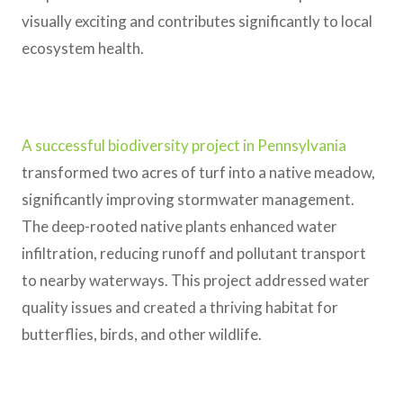
visually exciting and contributes significantly to local
ecosystem health.
A successful biodiversity project in Pennsylvania
transformed two acres of turf into a native meadow,
significantly improving stormwater management.
The deep-rooted native plants enhanced water
infiltration, reducing runoff and pollutant transport
to nearby waterways. This project addressed water
quality issues and created a thriving habitat for
butterflies, birds, and other wildlife.