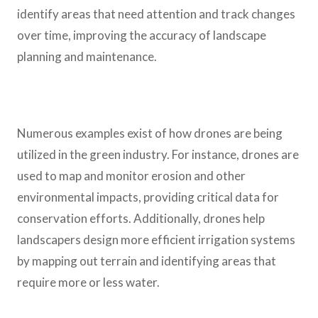
identify areas that need attention and track changes
over time, improving the accuracy of landscape
planning and maintenance.
Numerous examples exist of how drones are being
utilized in the green industry. For instance, drones are
used to map and monitor erosion and other
environmental impacts, providing critical data for
conservation efforts. Additionally, drones help
landscapers design more efficient irrigation systems
by mapping out terrain and identifying areas that
require more or less water.