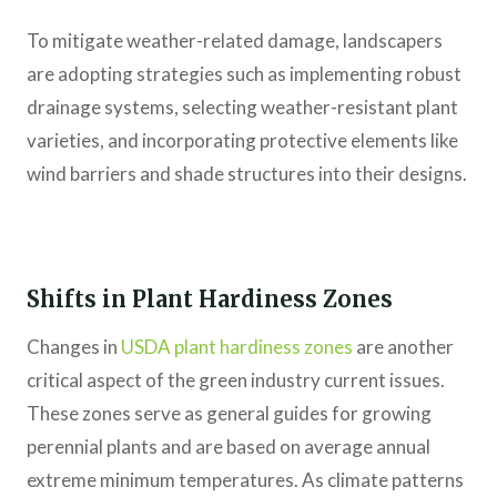
To mitigate weather-related damage, landscapers
are adopting strategies such as implementing robust
drainage systems, selecting weather-resistant plant
varieties, and incorporating protective elements like
wind barriers and shade structures into their designs.
Shifts in Plant Hardiness Zones
Changes in
USDA plant hardiness zones
are another
critical aspect of the green industry current issues.
These zones serve as general guides for growing
perennial plants and are based on average annual
extreme minimum temperatures. As climate patterns