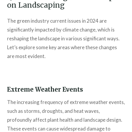
on Landscaping
The green industry current issues in 2024 are
significantly impacted by climate change, which is
reshaping the landscape in various significant ways.
Let’s explore some key areas where these changes
are most evident.
Extreme Weather Events
The increasing frequency of extreme weather events,
such as storms, droughts, and heat waves,
profoundly affect plant health and landscape design.
These events can cause widespread damage to