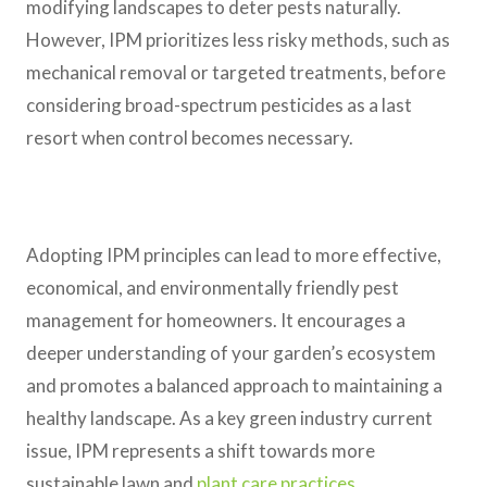
modifying landscapes to deter pests naturally.
However, IPM prioritizes less risky methods, such as
mechanical removal or targeted treatments, before
considering broad-spectrum pesticides as a last
resort when control becomes necessary.
Adopting IPM principles can lead to more effective,
economical, and environmentally friendly pest
management for homeowners. It encourages a
deeper understanding of your garden’s ecosystem
and promotes a balanced approach to maintaining a
healthy landscape. As a key green industry current
issue, IPM represents a shift towards more
sustainable lawn and
plant care practices
.