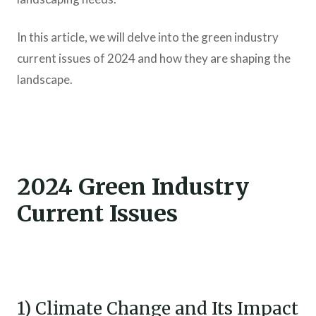
In this article, we will delve into the green industry
current issues of 2024 and how they are shaping the
landscape.
2024 Green Industry
Current Issues
1) Climate Change and Its Impact