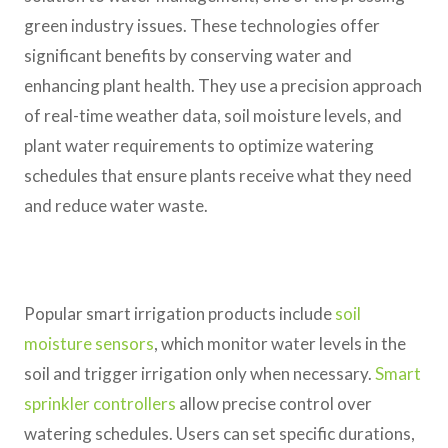
green industry issues. These technologies offer
significant benefits by conserving water and
enhancing plant health. They use a precision approach
of real-time weather data, soil moisture levels, and
plant water requirements to optimize watering
schedules that ensure plants receive what they need
and reduce water waste.
Popular smart irrigation products include
soil
moisture sensors
, which monitor water levels in the
soil and trigger irrigation only when necessary.
Smart
sprinkler controllers
allow precise control over
watering schedules. Users can set specific durations,