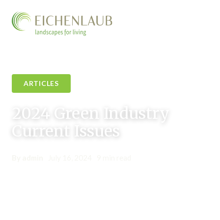
ARTICLES
2024 Green Industry
Current Issues
By admin
•
July 16, 2024
•
9 min read