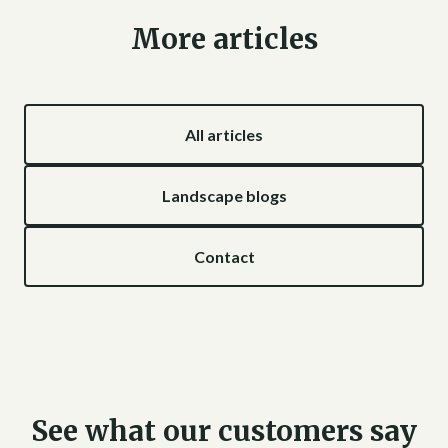
More articles
All articles
Landscape blogs
Contact
See what our customers say