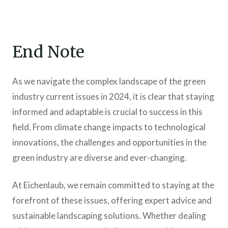
End Note
As we navigate the complex landscape of the green
industry current issues in 2024, it is clear that staying
informed and adaptable is crucial to success in this
field. From climate change impacts to technological
innovations, the challenges and opportunities in the
green industry are diverse and ever-changing.
At Eichenlaub, we remain committed to staying at the
forefront of these issues, offering expert advice and
sustainable landscaping solutions. Whether dealing