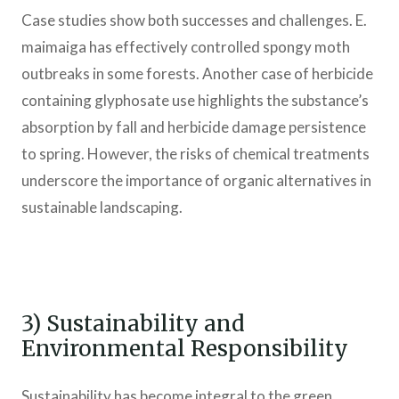
Case studies show both successes and challenges. E.
maimaiga has effectively controlled spongy moth
outbreaks in some forests. Another case of herbicide
containing glyphosate use highlights the substance’s
absorption by fall and herbicide damage persistence
to spring. However, the risks of chemical treatments
underscore the importance of organic alternatives in
sustainable landscaping.
3) Sustainability and
Environmental Responsibility
Sustainability has become integral to the green