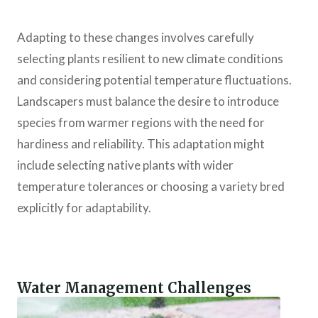
Adapting to these changes involves carefully
selecting plants resilient to new climate conditions
and considering potential temperature fluctuations.
Landscapers must balance the desire to introduce
species from warmer regions with the need for
hardiness and reliability. This adaptation might
include selecting native plants with wider
temperature tolerances or choosing a variety bred
explicitly for adaptability.
Water Management Challenges