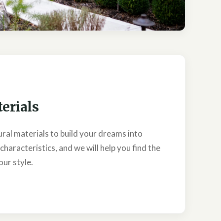
erials
ural materials to build your dreams into
 characteristics, and we will help you find the
our style.