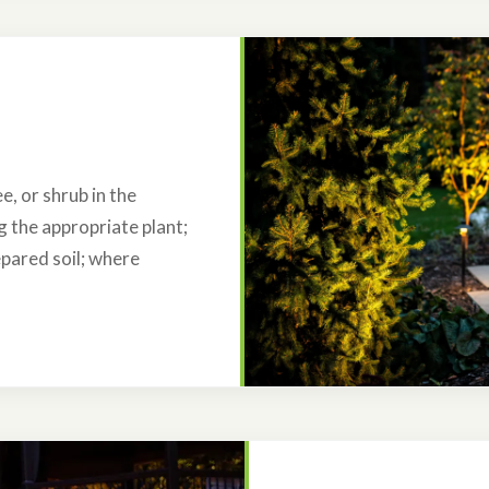
e, or shrub in the
ng the appropriate plant;
epared soil; where