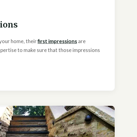
sions
your home, their
first impressions
are
pertise to make sure that those impressions
.