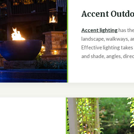
Accent Outdo
Accent lighting
has the
landscape, walkways, an
Effective lighting take
and shade, angles, direc