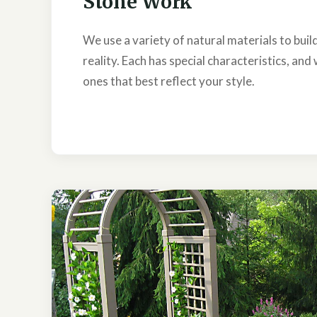
Stone Work
We use a variety of natural materials to bui
reality. Each has special characteristics, and 
ones that best reflect your style.