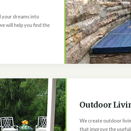
ld your dreams into
we will help you find the
Outdoor Livi
We create outdoor livin
that improve the useful