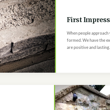
First Impres
When people approach 
formed. We have the ex
are positive and lasting