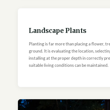
Landscape Plants
Planting is far more than placing a flower, tre
ground. It is evaluating the location, selecti
installing at the proper depth in correctly pr
suitable living conditions can be maintained.