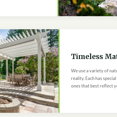
Timeless Mat
We use a variety of nat
reality. Each has special
ones that best reflect y