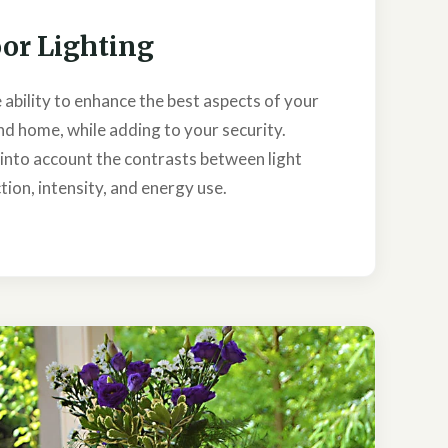
or Lighting
 ability to enhance the best aspects of your
d home, while adding to your security.
s into account the contrasts between light
tion, intensity, and energy use.