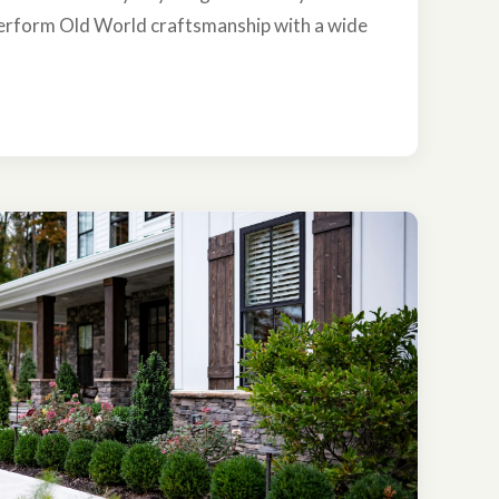
erform Old World craftsmanship with a wide