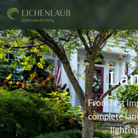
Lan
From first im
complete land
lightin