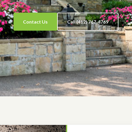
Contact Us
Call (412) 767-4769