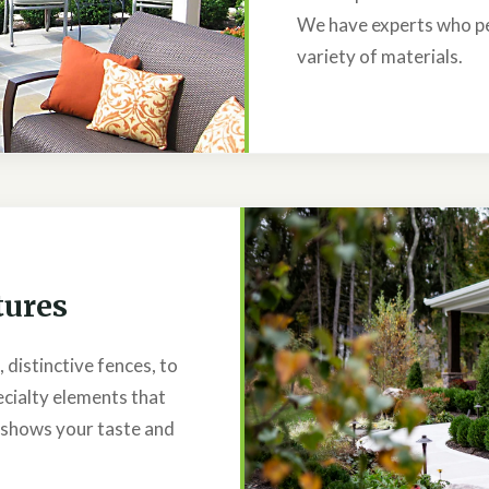
We have experts who p
variety of materials.
tures
, distinctive fences, to
specialty elements that
t shows your taste and