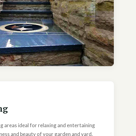
ng
g areas ideal for relaxing and entertaining
ness and beauty of your garden and yard.