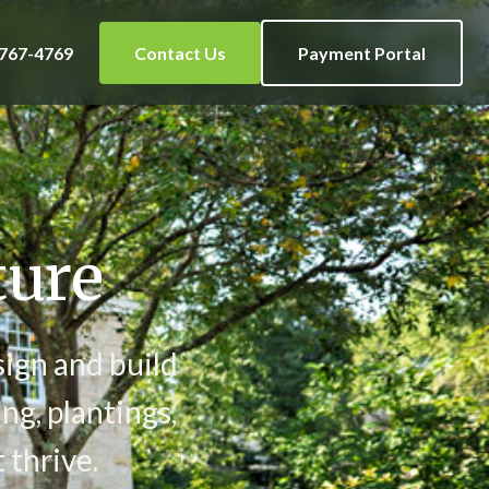
 767-4769
Contact Us
Payment Portal
ture
sign and build
ng, plantings,
 thrive.