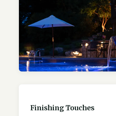
Finishing Touches