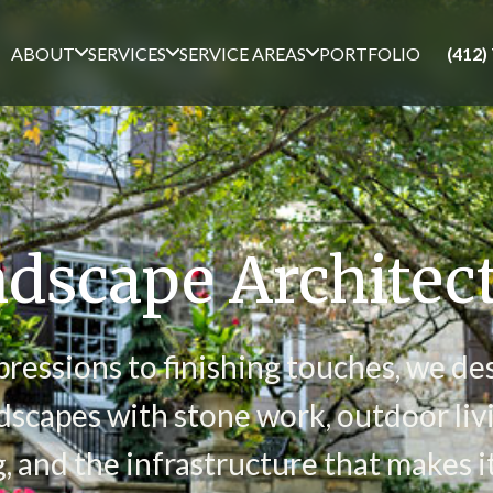
ABOUT
SERVICES
SERVICE AREAS
PORTFOLIO
(412)
dscape Architec
pressions to finishing touches, we de
scapes with stone work, outdoor livi
g, and the infrastructure that makes it