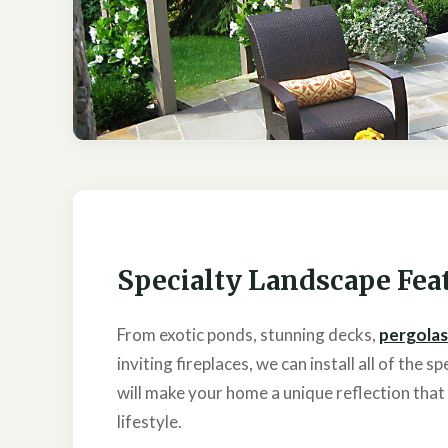
Specialty Landscape Fea
From exotic ponds, stunning decks,
pergolas
inviting fireplaces, we can install all of the 
will make your home a unique reflection tha
lifestyle.