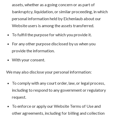
assets, whether as a going concern or as part of
bankruptcy, liquidation, or similar proceeding, in which
personal information held by Eichenlaub about our
Website users is among the assets transferred.
To fulfill the purpose for which you provide it.
For any other purpose disclosed by us when you
provide the information.
With your consent.
We may also disclose your personal information:
To comply with any court order, law, or legal process,
including to respond to any government or regulatory
request.
To enforce or apply our Website Terms of Use and
other agreements, including for billing and collection