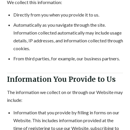
We collect this information:
Directly from you when you provide it to us.
Automatically as you navigate through the site.
Information collected automatically may include usage
details, IP addresses, and information collected through
cookies.
From third parties, for example, our business partners.
Information You Provide to Us
The information we collect on or through our Website may
include:
Information that you provide by filling in forms on our
Website. This includes information provided at the
time of registering to use our Website, subscribing to