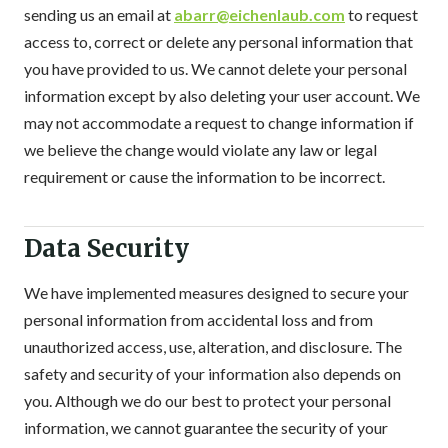
sending us an email at
abarr@eichenlaub.com
to request
access to, correct or delete any personal information that
you have provided to us. We cannot delete your personal
information except by also deleting your user account. We
may not accommodate a request to change information if
we believe the change would violate any law or legal
requirement or cause the information to be incorrect.
Data Security
We have implemented measures designed to secure your
personal information from accidental loss and from
unauthorized access, use, alteration, and disclosure. The
safety and security of your information also depends on
you. Although we do our best to protect your personal
information, we cannot guarantee the security of your