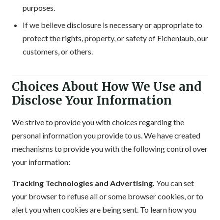
purposes.
If we believe disclosure is necessary or appropriate to
protect the rights, property, or safety of Eichenlaub, our
customers, or others.
Choices About How We Use and
Disclose Your Information
We strive to provide you with choices regarding the
personal information you provide to us. We have created
mechanisms to provide you with the following control over
your information:
Tracking Technologies and Advertising.
You can set
your browser to refuse all or some browser cookies, or to
alert you when cookies are being sent. To learn how you