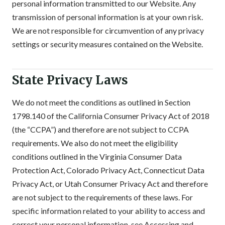
personal information transmitted to our Website. Any
transmission of personal information is at your own risk.
We are not responsible for circumvention of any privacy
settings or security measures contained on the Website.
State Privacy Laws
We do not meet the conditions as outlined in Section
1798.140 of the California Consumer Privacy Act of 2018
(the “CCPA”) and therefore are not subject to CCPA
requirements. We also do not meet the eligibility
conditions outlined in the Virginia Consumer Data
Protection Act, Colorado Privacy Act, Connecticut Data
Privacy Act, or Utah Consumer Privacy Act and therefore
are not subject to the requirements of these laws. For
specific information related to your ability to access and
correct your personal information, see Accessing and