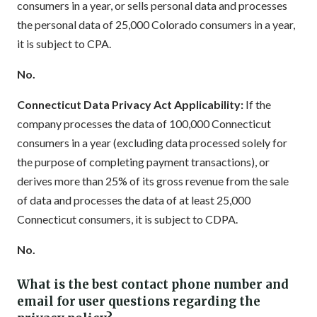
consumers in a year, or sells personal data and processes
the personal data of 25,000 Colorado consumers in a year,
it is subject to CPA.
No.
Connecticut Data Privacy Act Applicability:
If the
company processes the data of 100,000 Connecticut
consumers in a year (excluding data processed solely for
the purpose of completing payment transactions), or
derives more than 25% of its gross revenue from the sale
of data and processes the data of at least 25,000
Connecticut consumers, it is subject to CDPA.
No.
What is the best contact phone number and
email for user questions regarding the