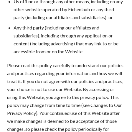
Us offline or through any other means, including on any
other website operated by Eichenlaub or any third
party (including our affiliates and subsidiaries); or
Any third party (including our affiliates and
subsidiaries), including through any application or
content (including advertising) that may link to or be
accessible from or on the Website
Please read this policy carefully to understand our policies
and practices regarding your information and how we will
treat it. If you do not agree with our policies and practices,
your choice is not to use our Website. By accessing or
using this Website, you agree to this privacy policy. This
policy may change from time to time (see Changes to Our
Privacy Policy). Your continued use of this Website after
we make changes is deemed to be acceptance of those
changes, so please check the policy periodically for