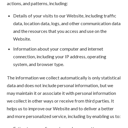
actions, and patterns, including:
Details of your visits to our Website, including traffic
data, location data, logs, and other communication data
and the resources that you access and use on the
Website.
Information about your computer and internet
connection, including your IP address, operating
system, and browser type.
The information we collect automatically is only statistical
data and does not include personal information, but we
may maintain it or associate it with personal information
we collect in other ways or receive from third parties. It
helps us to improve our Website and to deliver a better
and more personalized service, including by enabling us to: