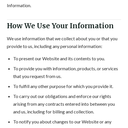
Information.
How We Use Your Information
We use information that we collect about you or that you
provide to us, including any personal information:
To present our Website and its contents to you.
To provide you with information, products, or services
that you request from us.
To fulfill any other purpose for which you provide it.
To carry out our obligations and enforce our rights
arising from any contracts entered into between you
and us, including for billing and collection.
To notify you about changes to our Website or any