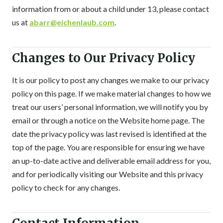
information from or about a child under 13, please contact
us at
abarr@eichenlaub.com
.
Changes to Our Privacy Policy
It is our policy to post any changes we make to our privacy
policy on this page. If we make material changes to how we
treat our users’ personal information, we will notify you by
email or through a notice on the Website home page. The
date the privacy policy was last revised is identified at the
top of the page. You are responsible for ensuring we have
an up-to-date active and deliverable email address for you,
and for periodically visiting our Website and this privacy
policy to check for any changes.