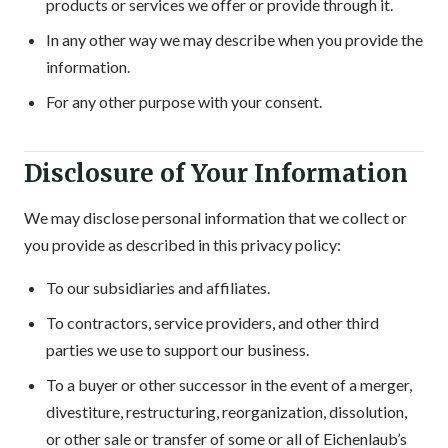
products or services we offer or provide through it.
In any other way we may describe when you provide the
information.
For any other purpose with your consent.
Disclosure of Your Information
We may disclose personal information that we collect or
you provide as described in this privacy policy:
To our subsidiaries and affiliates.
To contractors, service providers, and other third
parties we use to support our business.
To a buyer or other successor in the event of a merger,
divestiture, restructuring, reorganization, dissolution,
or other sale or transfer of some or all of Eichenlaub’s