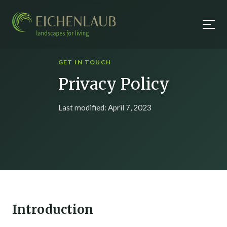
GET IN TOUCH
Privacy Policy
Last modified: April 7, 2023
Introduction