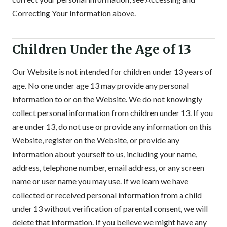
Correcting Your Information above.
Children Under the Age of 13
Our Website is not intended for children under 13 years of
age. No one under age 13 may provide any personal
information to or on the Website. We do not knowingly
collect personal information from children under 13. If you
are under 13, do not use or provide any information on this
Website, register on the Website, or provide any
information about yourself to us, including your name,
address, telephone number, email address, or any screen
name or user name you may use. If we learn we have
collected or received personal information from a child
under 13 without verification of parental consent, we will
delete that information. If you believe we might have any