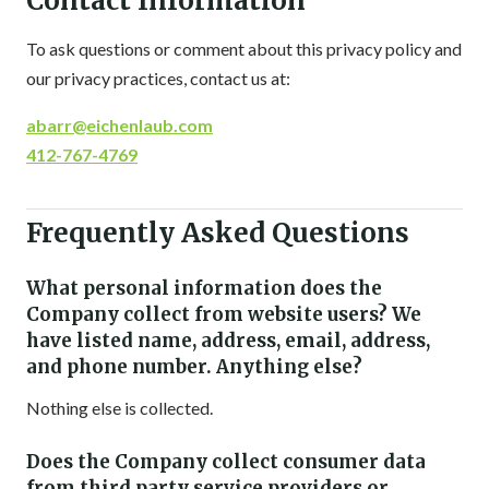
Contact Information
To ask questions or comment about this privacy policy and
our privacy practices, contact us at:
abarr@eichenlaub.com
412-767-4769
Frequently Asked Questions
What personal information does the
Company collect from website users? We
have listed name, address, email, address,
and phone number. Anything else?
Nothing else is collected.
Does the Company collect consumer data
from third party service providers or