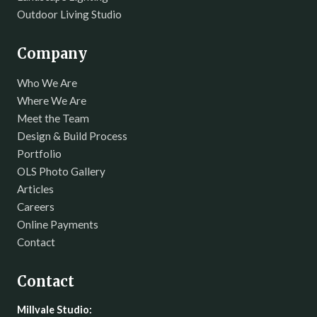
Outdoor Living Studio
Company
Who We Are
Where We Are
Meet the Team
Design & Build Process
Portfolio
OLS Photo Gallery
Articles
Careers
Online Payments
Contact
Contact
Millvale Studio: