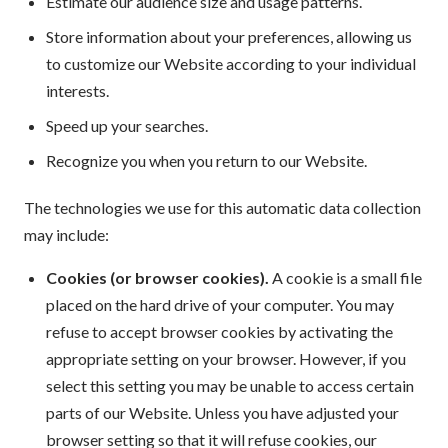
Estimate our audience size and usage patterns.
Store information about your preferences, allowing us
to customize our Website according to your individual
interests.
Speed up your searches.
Recognize you when you return to our Website.
The technologies we use for this automatic data collection
may include:
Cookies (or browser cookies).
A cookie is a small file
placed on the hard drive of your computer. You may
refuse to accept browser cookies by activating the
appropriate setting on your browser. However, if you
select this setting you may be unable to access certain
parts of our Website. Unless you have adjusted your
browser setting so that it will refuse cookies, our