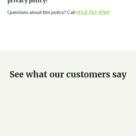
privacy policy?
Questions about this policy? Call
(412) 767-4769
See what our customers say