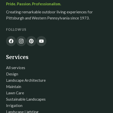
Pride. Passion. Professionalism.
Creating remarkable outdoor living experiences for
Pittsburgh and Western Pennsylvania since 1973.
FOLLOW US
Services
All services
Design
Landscape Architecture
Maintain
Lawn Care
Sustainable Landscapes
Irrigation
Landscape Lighting