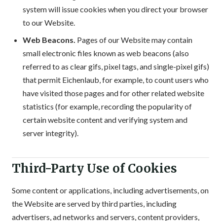
system will issue cookies when you direct your browser
to our Website.
Web Beacons.
Pages of our Website may contain
small electronic files known as web beacons (also
referred to as clear gifs, pixel tags, and single-pixel gifs)
that permit Eichenlaub, for example, to count users who
have visited those pages and for other related website
statistics (for example, recording the popularity of
certain website content and verifying system and
server integrity).
Third-Party Use of Cookies
Some content or applications, including advertisements, on
the Website are served by third parties, including
advertisers, ad networks and servers, content providers,