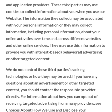
and application providers. These third parties may use
cookies to collect information about you when you use our
Website. The information they collect may be associated
with your personal information or they may collect
information, including personal information, about your
online activities over time and across different websites
and other online services. They may use this information to
provide you with interest-based (behavioral) advertising
or other targeted content.
We do not control these third parties’ tracking
technologies or how they may be used. If you have any
questions about an advertisement or other targeted
content, you should contact the responsible provider
directly. For information about how you can opt out of
receiving targeted advertising from many providers, see
Choices About How We Use and Disclose Your