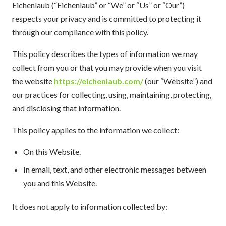
Eichenlaub (“Eichenlaub” or “We” or “Us” or “Our”)
respects your privacy and is committed to protecting it
through our compliance with this policy.
This policy describes the types of information we may
collect from you or that you may provide when you visit
the website
https://eichenlaub.com/
(our “Website”) and
our practices for collecting, using, maintaining, protecting,
and disclosing that information.
This policy applies to the information we collect:
On this Website.
In email, text, and other electronic messages between
you and this Website.
It does not apply to information collected by: