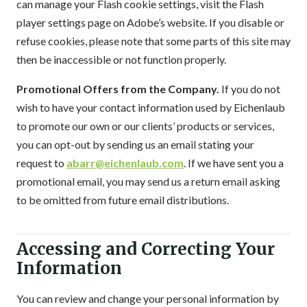
can manage your Flash cookie settings, visit the Flash
player settings page on Adobe’s website. If you disable or
refuse cookies, please note that some parts of this site may
then be inaccessible or not function properly.
Promotional Offers from the Company.
If you do not
wish to have your contact information used by Eichenlaub
to promote our own or our clients’ products or services,
you can opt-out by sending us an email stating your
request to
abarr@eichenlaub.com
. If we have sent you a
promotional email, you may send us a return email asking
to be omitted from future email distributions.
Accessing and Correcting Your
Information
You can review and change your personal information by