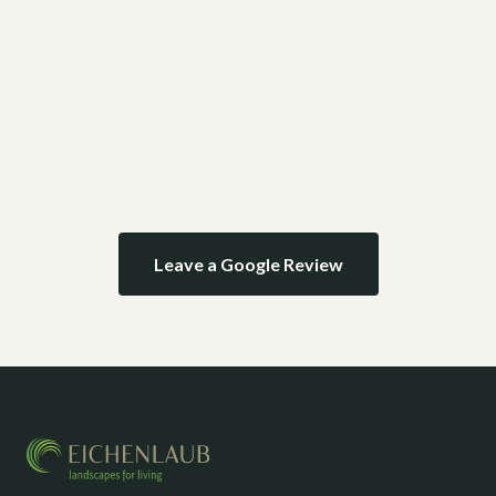
Leave a Google Review