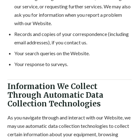
our service, or requesting further services. We may also
ask you for information when you report a problem
with our Website.
Records and copies of your correspondence (including
email addresses), if you contact us.
Your search queries on the Website.
Your response to surveys.
Information We Collect
Through Automatic Data
Collection Technologies
As you navigate through and interact with our Website, we
may use automatic data collection technologies to collect
certain information about your equipment, browsing