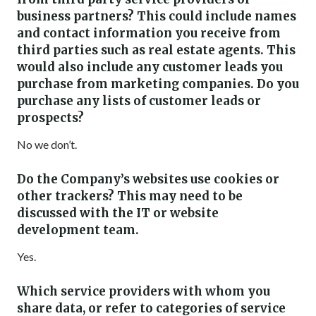
business partners? This could include names
and contact information you receive from
third parties such as real estate agents. This
would also include any customer leads you
purchase from marketing companies. Do you
purchase any lists of customer leads or
prospects?
No we don’t.
Do the Company’s websites use cookies or
other trackers? This may need to be
discussed with the IT or website
development team.
Yes.
Which service providers with whom you
share data, or refer to categories of service