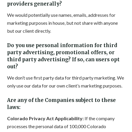
providers generally?
We would potentially use names, emails, addresses for
marketing purposes in house, but not share with anyone
but our client directly.
Do you use personal information for third
party advertising, promotional offers, or
third party advertising? If so, can users opt
out?
We don’t use first party data for third party marketing. We
only use our data for our own client’s marketing purposes.
Are any of the Companies subject to these
laws:
Colorado Privacy Act Applicability:
If the company
processes the personal data of 100,000 Colorado