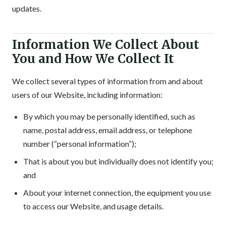
updates.
Information We Collect About
You and How We Collect It
We collect several types of information from and about
users of our Website, including information:
By which you may be personally identified, such as
name, postal address, email address, or telephone
number (“personal information”);
That is about you but individually does not identify you;
and
About your internet connection, the equipment you use
to access our Website, and usage details.