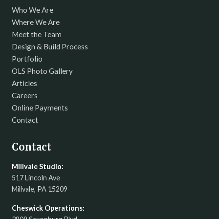
Who We Are
Where We Are
Meet the Team
Design & Build Process
Portfolio
OLS Photo Gallery
Articles
Careers
Online Payments
Contact
Contact
Millvale Studio:
517 Lincoln Ave
Millvale, PA 15209
Cheswick Operations: