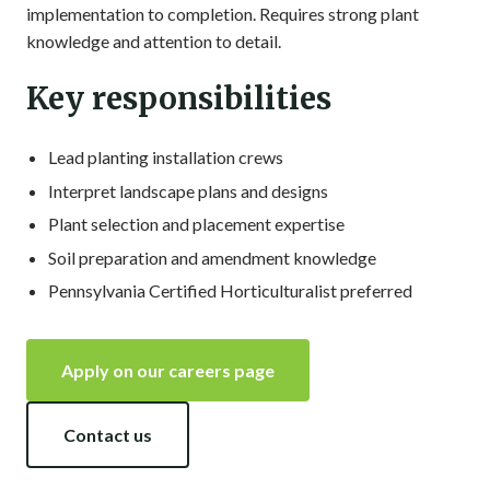
implementation to completion. Requires strong plant
knowledge and attention to detail.
Key responsibilities
Lead planting installation crews
Interpret landscape plans and designs
Plant selection and placement expertise
Soil preparation and amendment knowledge
Pennsylvania Certified Horticulturalist preferred
Apply on our careers page
Contact us