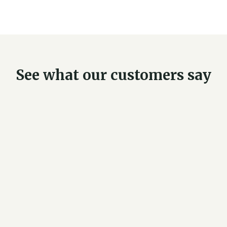
See what our customers say