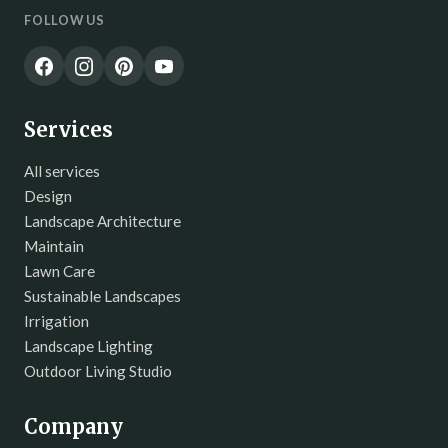
FOLLOW US
Services
All services
Design
Landscape Architecture
Maintain
Lawn Care
Sustainable Landscapes
Irrigation
Landscape Lighting
Outdoor Living Studio
Company