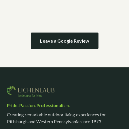
Leave a Google Review
Pride. Passion. Professionalism.
Creating remarkable outdoor living experiences for
Pittsburgh and Western Pennsylvania since 1973.