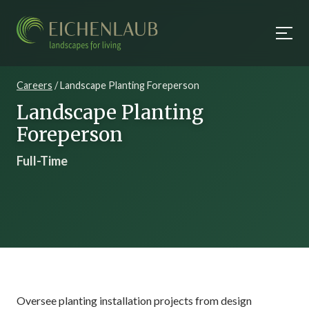
Careers
/ Landscape Planting Foreperson
Landscape Planting
Foreperson
Full-Time
Oversee planting installation projects from design