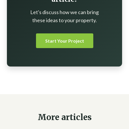
Let's discuss how we can bring
these ideas to your property.
Start Your Project
More articles