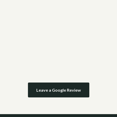
Leave a Google Review