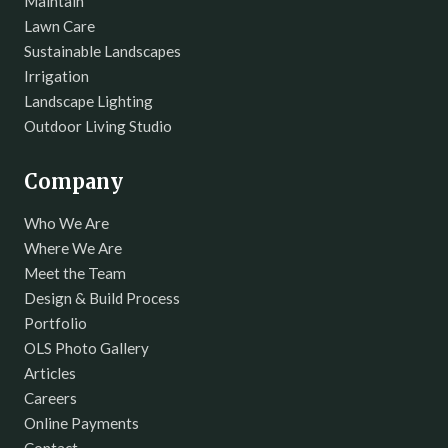
Maintain
Lawn Care
Sustainable Landscapes
Irrigation
Landscape Lighting
Outdoor Living Studio
Company
Who We Are
Where We Are
Meet the Team
Design & Build Process
Portfolio
OLS Photo Gallery
Articles
Careers
Online Payments