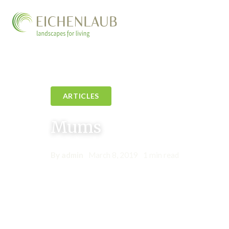
ARTICLES
Mums
By admin
•
March 8, 2019
•
1 min read