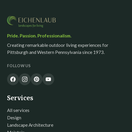
Pride. Passion. Professionalism.
Creating remarkable outdoor living experiences for
Pittsburgh and Western Pennsylvania since 1973.
FOLLOW US
Services
All services
Design
Landscape Architecture