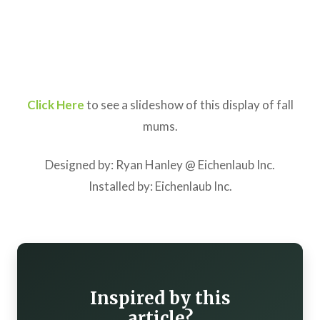
Click Here
to see a slideshow of this display of fall
mums.
Designed by: Ryan Hanley @ Eichenlaub Inc.
Installed by: Eichenlaub Inc.
Inspired by this
article?