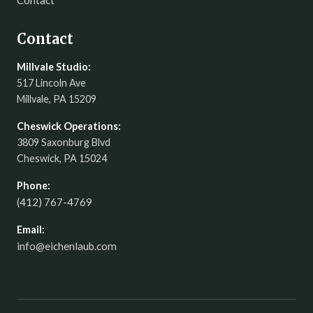
Contact
Contact
Millvale Studio:
517 Lincoln Ave
Millvale, PA 15209
Cheswick Operations:
3809 Saxonburg Blvd
Cheswick, PA 15024
Phone:
(412) 767-4769
Email:
info@eichenlaub.com