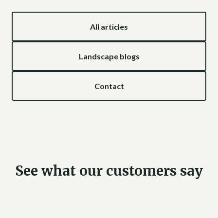
All articles
Landscape blogs
Contact
See what our customers say