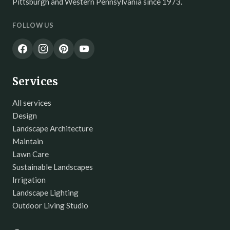
Pittsburgh and Western Pennsylvania since 1973.
FOLLOW US
Services
All services
Design
Landscape Architecture
Maintain
Lawn Care
Sustainable Landscapes
Irrigation
Landscape Lighting
Outdoor Living Studio