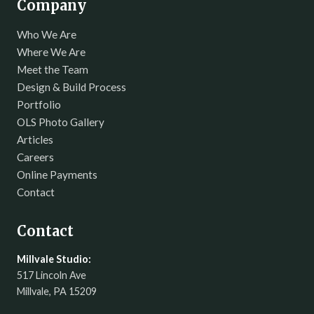
Company
Who We Are
Where We Are
Meet the Team
Design & Build Process
Portfolio
OLS Photo Gallery
Articles
Careers
Online Payments
Contact
Contact
Millvale Studio:
517 Lincoln Ave
Millvale, PA 15209