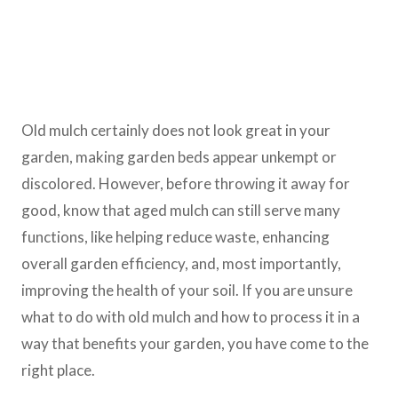
Old mulch certainly does not look great in your
garden, making garden beds appear unkempt or
discolored. However, before throwing it away for
good, know that aged mulch can still serve many
functions, like helping reduce waste, enhancing
overall garden efficiency, and, most importantly,
improving the health of your soil. If you are unsure
what to do with old mulch and how to process it in a
way that benefits your garden, you have come to the
right place.