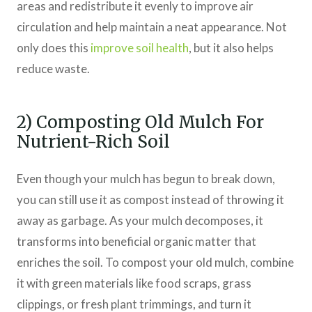
areas and redistribute it evenly to improve air
circulation and help maintain a neat appearance. Not
only does this
improve soil health
, but it also helps
reduce waste.
2) Composting Old Mulch For
Nutrient-Rich Soil
Even though your mulch has begun to break down,
you can still use it as compost instead of throwing it
away as garbage. As your mulch decomposes, it
transforms into beneficial organic matter that
enriches the soil. To compost your old mulch, combine
it with green materials like food scraps, grass
clippings, or fresh plant trimmings, and turn it