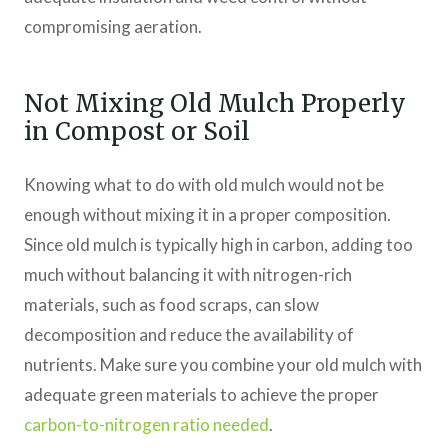
compromising aeration.
Not Mixing Old Mulch Properly
in Compost or Soil
Knowing what to do with old mulch would not be
enough without mixing it in a proper composition.
Since old mulch is typically high in carbon, adding too
much without balancing it with nitrogen-rich
materials, such as food scraps, can slow
decomposition and reduce the availability of
nutrients. Make sure you combine your old mulch with
adequate green materials to achieve the proper
carbon-to-nitrogen ratio needed
.