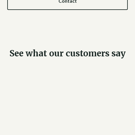
Contact
See what our customers say