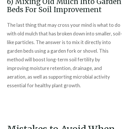
6) Mixing Old Mulch Into Garden
Beds For Soil Improvement
The last thing that may cross your mind is what to do
with old mulch that has broken down into smaller, soil-
like particles. The answer is to mix it directly into
garden beds using a garden fork or shovel. This
method will boost long-term soil fertility by
improving moisture retention, drainage, and
aeration, as well as supporting microbial activity
essential for healthy plant growth.