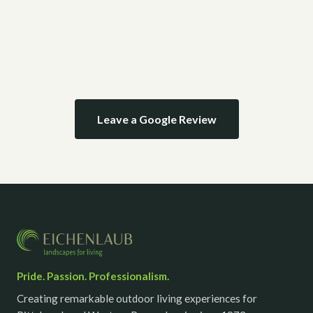
Leave a Google Review
Pride. Passion. Professionalism.
Creating remarkable outdoor living experiences for