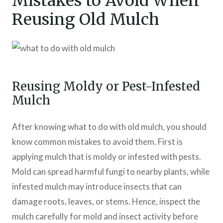
Mistakes to Avoid When
Reusing Old Mulch
Reusing Moldy or Pest-Infested
Mulch
After knowing what to do with old mulch, you should
know common mistakes to avoid them. First is
applying mulch that is moldy or infested with pests.
Mold can spread harmful fungi to nearby plants, while
infested mulch may introduce insects that can
damage roots, leaves, or stems. Hence, inspect the
mulch carefully for mold and insect activity before