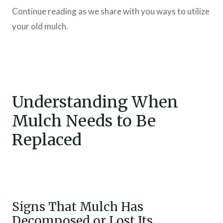
Continue reading as we share with you ways to utilize
your old mulch.
Understanding When
Mulch Needs to Be
Replaced
Signs That Mulch Has
Decomposed or Lost Its