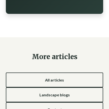
More articles
All articles
Landscape blogs