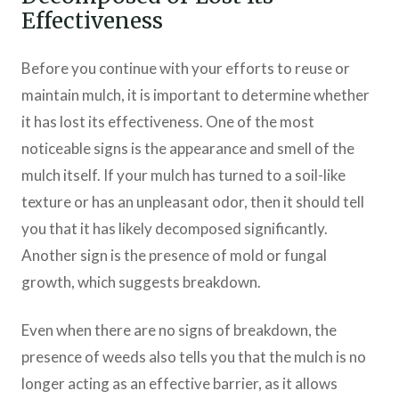
Effectiveness
Before you continue with your efforts to reuse or
maintain mulch, it is important to determine whether
it has lost its effectiveness. One of the most
noticeable signs is the appearance and smell of the
mulch itself. If your mulch has turned to a soil-like
texture or has an unpleasant odor, then it should tell
you that it has likely decomposed significantly.
Another sign is the presence of mold or fungal
growth, which suggests breakdown.
Even when there are no signs of breakdown, the
presence of weeds also tells you that the mulch is no
longer acting as an effective barrier, as it allows