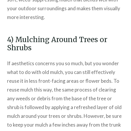
your outdoor surroundings and makes them visually
more interesting.
4) Mulching Around Trees or
Shrubs
If aesthetics concerns you so much, but you wonder
what to do with old mulch, you can still effectively
reuse it in less front-facing areas or flower beds. To
reuse mulch this way, the same process of clearing
any weeds or debris from the base of the tree or
shrub is followed by applying a refreshed layer of old
mulch around your trees or shrubs. However, be sure
to keep your mulch a few inches away from the trunk