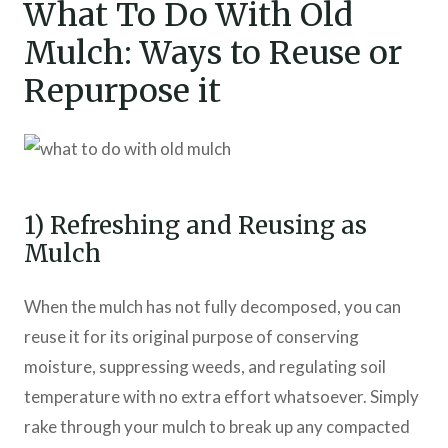
What To Do With Old
Mulch: Ways to Reuse or
Repurpose it
1) Refreshing and Reusing as
Mulch
When the mulch has not fully decomposed, you can
reuse it for its original purpose of conserving
moisture, suppressing weeds, and regulating soil
temperature with no extra effort whatsoever. Simply
rake through your mulch to break up any compacted