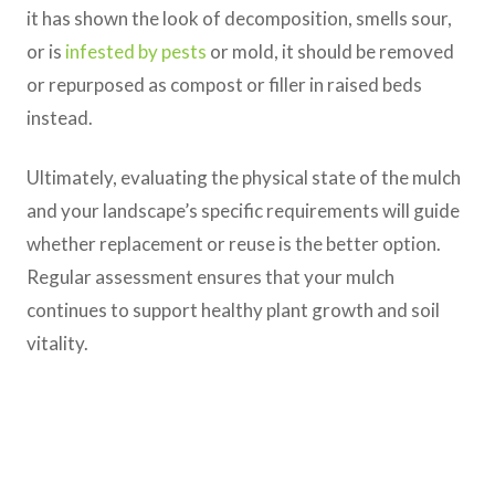
it has shown the look of decomposition, smells sour,
or is
infested by pests
or mold, it should be removed
or repurposed as compost or filler in raised beds
instead.
Ultimately, evaluating the physical state of the mulch
and your landscape’s specific requirements will guide
whether replacement or reuse is the better option.
Regular assessment ensures that your mulch
continues to support healthy plant growth and soil
vitality.