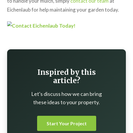
to handle your mulch, simply
contact our team
at
Eichenlaub for help maintaining your garden today.
Inspired by this
article?
Let's discuss how we can bring
these ideas to your property.
Start Your Project