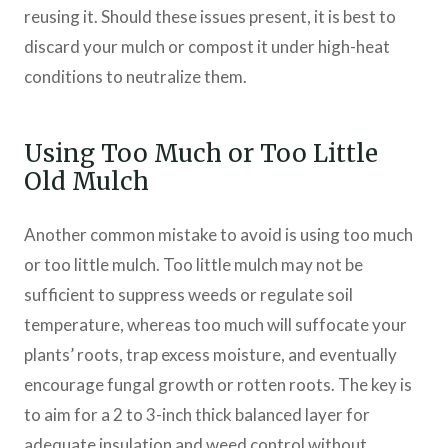
reusing it. Should these issues present, it is best to
discard your mulch or compost it under high-heat
conditions to neutralize them.
Using Too Much or Too Little
Old Mulch
Another common mistake to avoid is using too much
or too little mulch. Too little mulch may not be
sufficient to suppress weeds or regulate soil
temperature, whereas too much will suffocate your
plants’ roots, trap excess moisture, and eventually
encourage fungal growth or rotten roots. The key is
to aim for a 2 to 3-inch thick balanced layer for
adequate insulation and weed control without