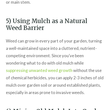
or main stem.
5) Using Mulch as a Natural
Weed Barrier
Weed can grow in every part of your garden, turning
a well-maintained space into a cluttered, nutrient-
competing environment. Since you’ve been
wondering what to do with old mulch while
suppressing unwanted weed growth
without the use
of chemical herbicides, you can apply 2-3 inches of old
mulch over garden soil or around established plants,
especially in areas prone to invasive weeds.