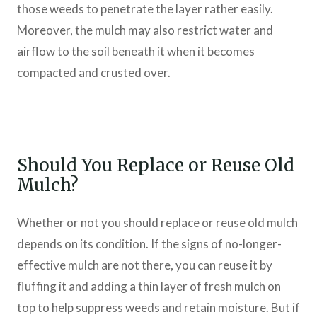
those weeds to penetrate the layer rather easily.
Moreover, the mulch may also restrict water and
airflow to the soil beneath it when it becomes
compacted and crusted over.
Should You Replace or Reuse Old
Mulch?
Whether or not you should replace or reuse old mulch
depends on its condition. If the signs of no-longer-
effective mulch are not there, you can reuse it by
fluffing it and adding a thin layer of fresh mulch on
top to help suppress weeds and retain moisture. But if