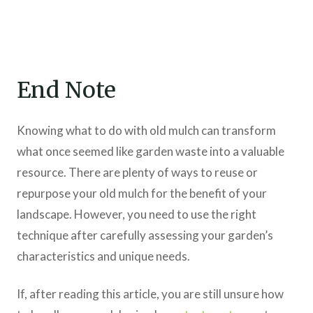
End Note
Knowing what to do with old mulch can transform
what once seemed like garden waste into a valuable
resource. There are plenty of ways to reuse or
repurpose your old mulch for the benefit of your
landscape. However, you need to use the right
technique after carefully assessing your garden’s
characteristics and unique needs.
If, after reading this article, you are still unsure how