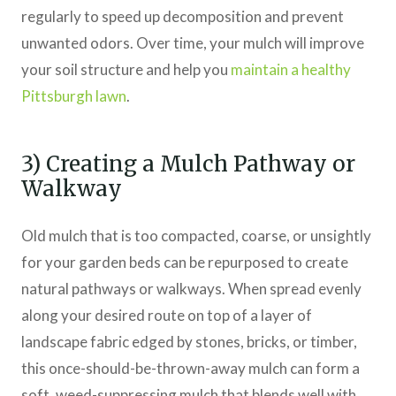
regularly to speed up decomposition and prevent
unwanted odors. Over time, your mulch will improve
your soil structure and help you
maintain a healthy
Pittsburgh lawn
.
3) Creating a Mulch Pathway or
Walkway
Old mulch that is too compacted, coarse, or unsightly
for your garden beds can be repurposed to create
natural pathways or walkways. When spread evenly
along your desired route on top of a layer of
landscape fabric edged by stones, bricks, or timber,
this once-should-be-thrown-away mulch can form a
soft, weed-suppressing mulch that blends well with