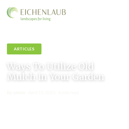
ARTICLES
Ways To Utilize Old
Mulch In Your Garden
By admin
•
April 15, 2025
•
6 min read