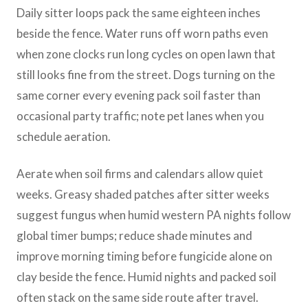
Daily sitter loops pack the same eighteen inches
beside the fence. Water runs off worn paths even
when zone clocks run long cycles on open lawn that
still looks fine from the street. Dogs turning on the
same corner every evening pack soil faster than
occasional party traffic; note pet lanes when you
schedule aeration.
Aerate when soil firms and calendars allow quiet
weeks. Greasy shaded patches after sitter weeks
suggest fungus when humid western PA nights follow
global timer bumps; reduce shade minutes and
improve morning timing before fungicide alone on
clay beside the fence. Humid nights and packed soil
often stack on the same side route after travel.