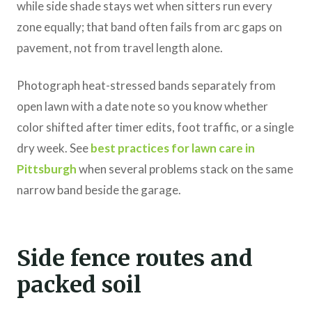
while side shade stays wet when sitters run every
zone equally; that band often fails from arc gaps on
pavement, not from travel length alone.
Photograph heat-stressed bands separately from
open lawn with a date note so you know whether
color shifted after timer edits, foot traffic, or a single
dry week. See
best practices for lawn care in
Pittsburgh
when several problems stack on the same
narrow band beside the garage.
Side fence routes and
packed soil