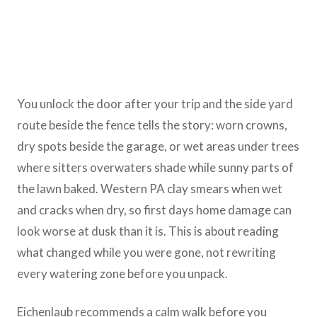
You unlock the door after your trip and the side yard
route beside the fence tells the story: worn crowns,
dry spots beside the garage, or wet areas under trees
where sitters overwaters shade while sunny parts of
the lawn baked. Western PA clay smears when wet
and cracks when dry, so first days home damage can
look worse at dusk than it is. This is about reading
what changed while you were gone, not rewriting
every watering zone before you unpack.
Eichenlaub recommends a calm walk before you