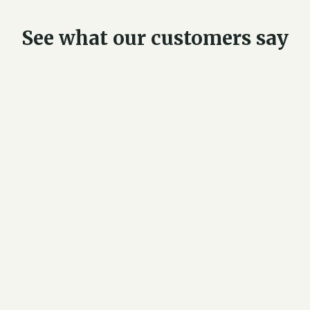
See what our customers say