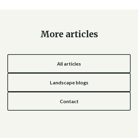
More articles
All articles
Landscape blogs
Contact