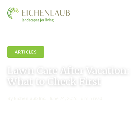
ARTICLES
Lawn Care After Vacation:
What to Check First
By Eichenlaub Inc.
•
June 24, 2026
•
6 min read