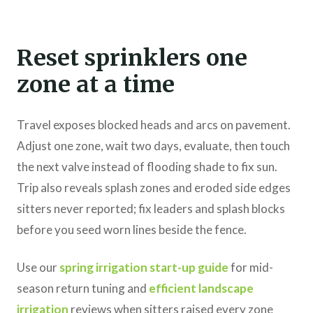
Reset sprinklers one
zone at a time
Travel exposes blocked heads and arcs on pavement.
Adjust one zone, wait two days, evaluate, then touch
the next valve instead of flooding shade to fix sun.
Trip also reveals splash zones and eroded side edges
sitters never reported; fix leaders and splash blocks
before you seed worn lines beside the fence.
Use our
spring irrigation start-up guide
for mid-
season return tuning and
efficient landscape
irrigation
reviews when sitters raised every zone