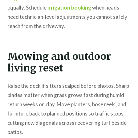
equally. Schedule
irrigation booking
when heads
need technician-level adjustments you cannot safely
reach from the driveway.
Mowing and outdoor
living reset
Raise the deck if sitters scalped before photos. Sharp
blades matter when grass grows fast during humid
return weeks on clay. Move planters, hose reels, and
furniture back to planned positions so traffic stops
cutting new diagonals across recovering turf beside
patios.