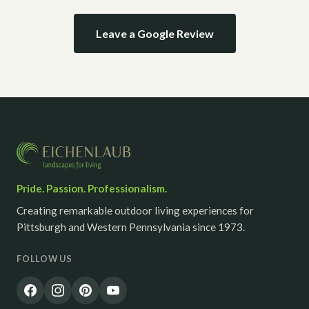
Leave a Google Review
Pride. Passion. Professionalism.
Creating remarkable outdoor living experiences for
Pittsburgh and Western Pennsylvania since 1973.
FOLLOW US