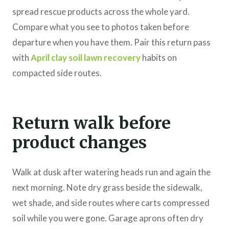
spread rescue products across the whole yard.
Compare what you see to photos taken before
departure when you have them. Pair this return pass
with
April clay soil lawn recovery
habits on
compacted side routes.
Return walk before
product changes
Walk at dusk after watering heads run and again the
next morning. Note dry grass beside the sidewalk,
wet shade, and side routes where carts compressed
soil while you were gone. Garage aprons often dry