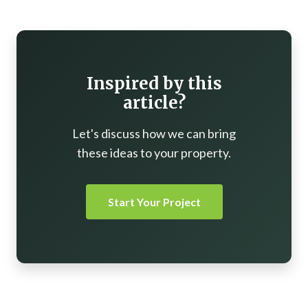
Inspired by this
article?
Let's discuss how we can bring
these ideas to your property.
Start Your Project