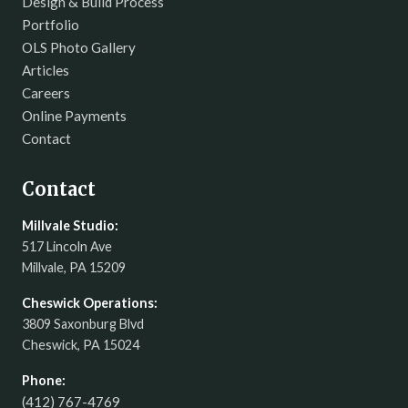
Design & Build Process
Portfolio
OLS Photo Gallery
Articles
Careers
Online Payments
Contact
Contact
Millvale Studio:
517 Lincoln Ave
Millvale, PA 15209
Cheswick Operations:
3809 Saxonburg Blvd
Cheswick, PA 15024
Phone:
(412) 767-4769