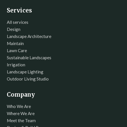
Services
All services
Design
Landscape Architecture
Maintain
Lawn Care
Sustainable Landscapes
Irrigation
Landscape Lighting
Outdoor Living Studio
Company
Who We Are
Where We Are
Meet the Team