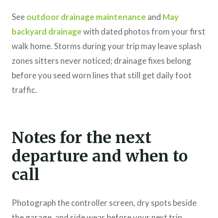
See
outdoor drainage maintenance
and
May
backyard drainage
with dated photos from your first
walk home. Storms during your trip may leave splash
zones sitters never noticed; drainage fixes belong
before you seed worn lines that still get daily foot
traffic.
Notes for the next
departure and when to
call
Photograph the controller screen, dry spots beside
the garage, and side wear before your next trip.