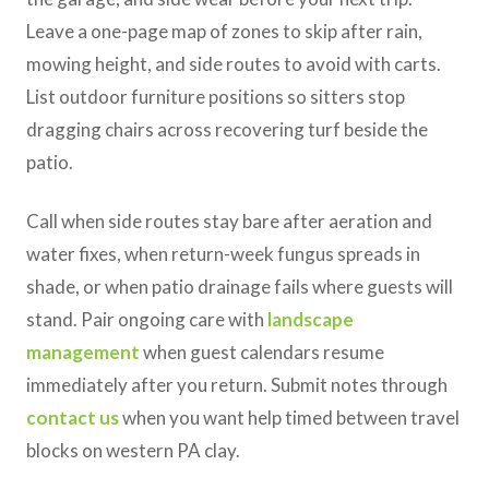
Leave a one-page map of zones to skip after rain,
mowing height, and side routes to avoid with carts.
List outdoor furniture positions so sitters stop
dragging chairs across recovering turf beside the
patio.
Call when side routes stay bare after aeration and
water fixes, when return-week fungus spreads in
shade, or when patio drainage fails where guests will
stand. Pair ongoing care with
landscape
management
when guest calendars resume
immediately after you return. Submit notes through
contact us
when you want help timed between travel
blocks on western PA clay.