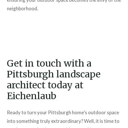
neighborhood.
Get in touch with a
Pittsburgh landscape
architect today at
Eichenlaub
Ready to turn your Pittsburgh home’s outdoor space
into something truly extraordinary? Well, it is time to