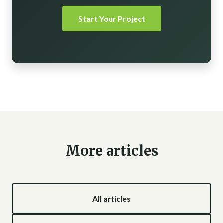
Start Your Project
More articles
All articles