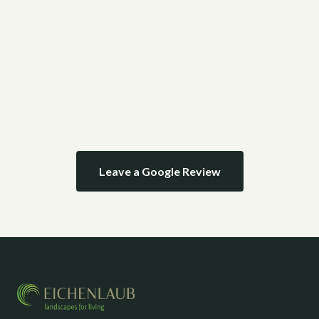
Leave a Google Review