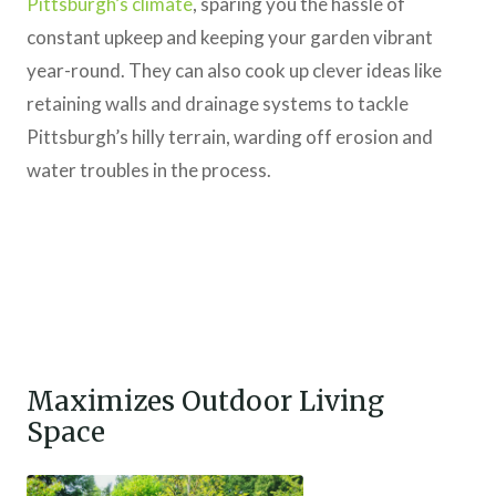
Pittsburgh’s climate
, sparing you the hassle of
constant upkeep and keeping your garden vibrant
year-round. They can also cook up clever ideas like
retaining walls and drainage systems to tackle
Pittsburgh’s hilly terrain, warding off erosion and
water troubles in the process.
Maximizes Outdoor Living
Space