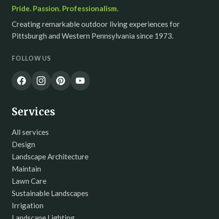
Pride. Passion. Professionalism.
Creating remarkable outdoor living experiences for
Pittsburgh and Western Pennsylvania since 1973.
FOLLOW US
Services
All services
Design
Landscape Architecture
Maintain
Lawn Care
Sustainable Landscapes
Irrigation
Landscape Lighting