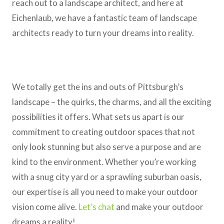
reach out to a landscape architect, and here at
Eichenlaub, we have a fantastic team of landscape
architects ready to turn your dreams into reality.
We totally get the ins and outs of Pittsburgh’s
landscape – the quirks, the charms, and all the exciting
possibilities it offers. What sets us apart is our
commitment to creating outdoor spaces that not
only look stunning but also serve a purpose and are
kind to the environment. Whether you’re working
with a snug city yard or a sprawling suburban oasis,
our expertise is all you need to make your outdoor
vision come alive.
Let’s chat
and make your outdoor
dreams a reality!