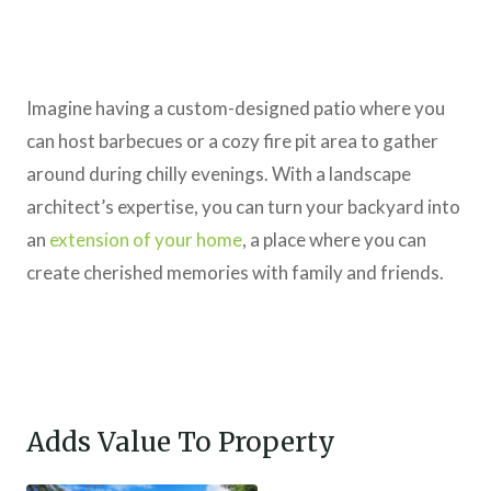
Imagine having a custom-designed patio where you
can host barbecues or a cozy fire pit area to gather
around during chilly evenings. With a landscape
architect’s expertise, you can turn your backyard into
an
extension of your home
, a place where you can
create cherished memories with family and friends.
Adds Value To Property