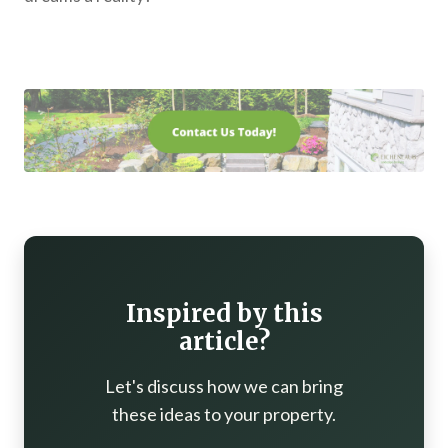
Inspired by this
article?
Let's discuss how we can bring
these ideas to your property.