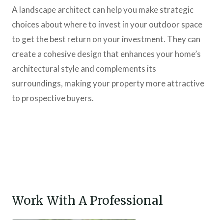
A landscape architect can help you make strategic
choices about where to invest in your outdoor space
to get the best return on your investment. They can
create a cohesive design that enhances your home’s
architectural style and complements its
surroundings, making your property more attractive
to prospective buyers.
Work With A Professional