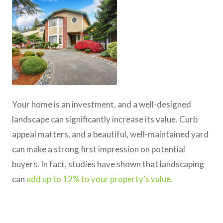
Your home is an investment, and a well-designed
landscape can significantly increase its value. Curb
appeal matters, and a beautiful, well-maintained yard
can make a strong first impression on potential
buyers. In fact, studies have shown that landscaping
can
add up to 12% to your property’s value.