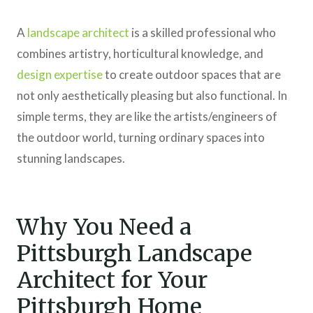
A
landscape architect
is a skilled professional who
combines artistry, horticultural knowledge, and
design expertise
to create outdoor spaces that are
not only aesthetically pleasing but also functional. In
simple terms, they are like the artists/engineers of
the outdoor world, turning ordinary spaces into
stunning landscapes.
Why You Need a
Pittsburgh Landscape
Architect for Your
Pittsburgh Home