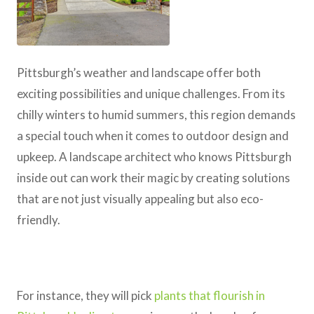
Pittsburgh’s weather and landscape offer both
exciting possibilities and unique challenges. From its
chilly winters to humid summers, this region demands
a special touch when it comes to outdoor design and
upkeep. A landscape architect who knows Pittsburgh
inside out can work their magic by creating solutions
that are not just visually appealing but also eco-
friendly.
For instance, they will pick
plants that flourish in