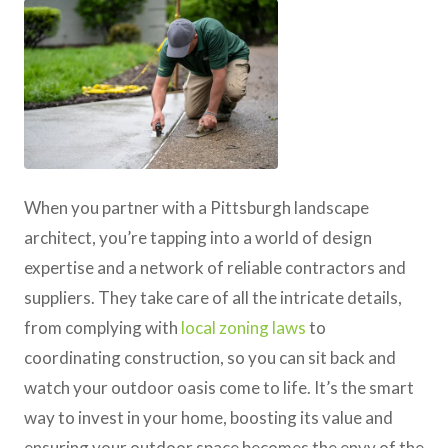
When you partner with a Pittsburgh landscape
architect, you’re tapping into a world of design
expertise and a network of reliable contractors and
suppliers. They take care of all the intricate details,
from complying with
local zoning laws
to
coordinating construction, so you can sit back and
watch your outdoor oasis come to life. It’s the smart
way to invest in your home, boosting its value and
ensuring your outdoor space becomes the envy of the