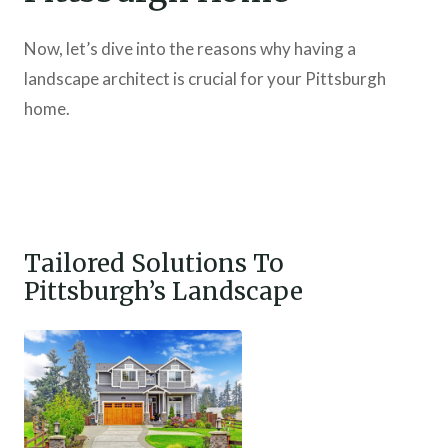
Now, let’s dive into the reasons why having a
landscape architect is crucial for your Pittsburgh
home.
Tailored Solutions To
Pittsburgh’s Landscape