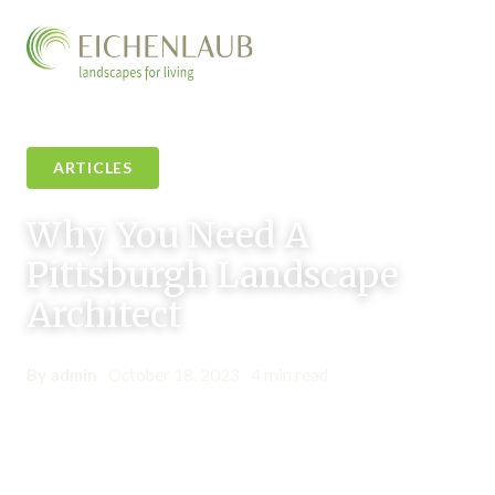
ARTICLES
Why You Need A
Pittsburgh Landscape
Architect
By admin
•
October 18, 2023
•
4 min read