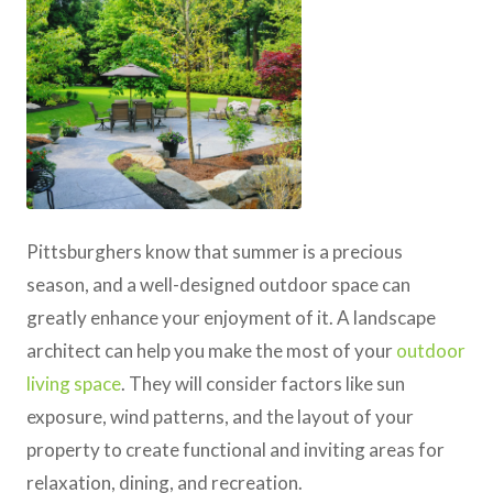
Pittsburghers know that summer is a precious
season, and a well-designed outdoor space can
greatly enhance your enjoyment of it. A landscape
architect can help you make the most of your
outdoor
living space
. They will consider factors like sun
exposure, wind patterns, and the layout of your
property to create functional and inviting areas for
relaxation, dining, and recreation.