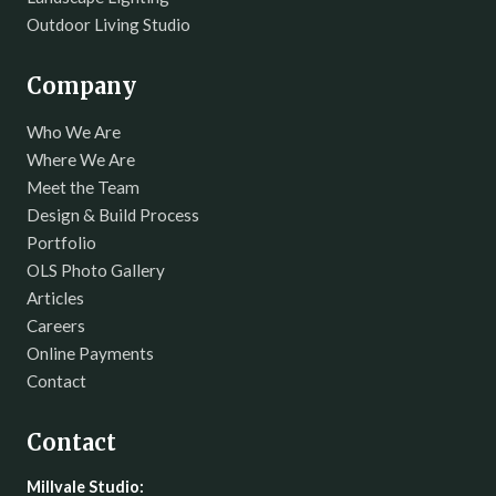
Outdoor Living Studio
Company
Who We Are
Where We Are
Meet the Team
Design & Build Process
Portfolio
OLS Photo Gallery
Articles
Careers
Online Payments
Contact
Contact
Millvale Studio: