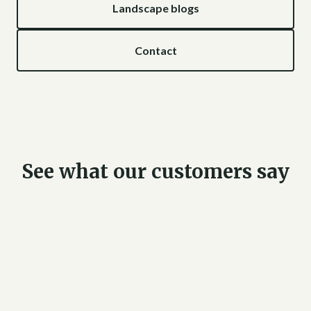
Landscape blogs
Contact
See what our customers say