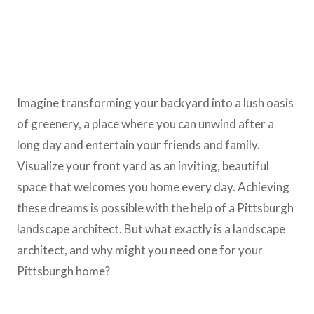
Imagine transforming your backyard into a lush oasis
of greenery, a place where you can unwind after a
long day and entertain your friends and family.
Visualize your front yard as an inviting, beautiful
space that welcomes you home every day. Achieving
these dreams is possible with the help of a Pittsburgh
landscape architect. But what exactly is a landscape
architect, and why might you need one for your
Pittsburgh home?